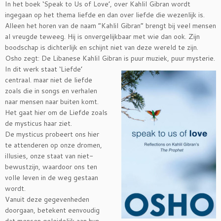
In het boek ‘Speak to Us of Love’, over Kahlil Gibran wordt
ingegaan op het thema liefde en dan over liefde die wezenlijk is.
Alleen het horen van de naam “Kahlil Gibran” brengt bij veel mensen
al vreugde teweeg. Hij is onvergelijkbaar met wie dan ook. Zijn
boodschap is dichterlijk en schijnt niet van deze wereld te zijn.
Osho zegt: De Libanese Kahlil Gibran is puur muziek, puur mysterie.
In dit werk staat ‘Liefde’
centraal. maar niet de liefde
zoals die in songs en verhalen
naar mensen naar buiten komt.
Het gaat hier om de Liefde zoals
de mysticus haar ziet.
De mysticus probeert ons hier
te attenderen op onze dromen,
illusies, onze staat van niet-
bewustzijn, waardoor ons ten
volle leven in de weg gestaan
wordt.
Vanuit deze gegevenheden
doorgaan, betekent eenvoudig