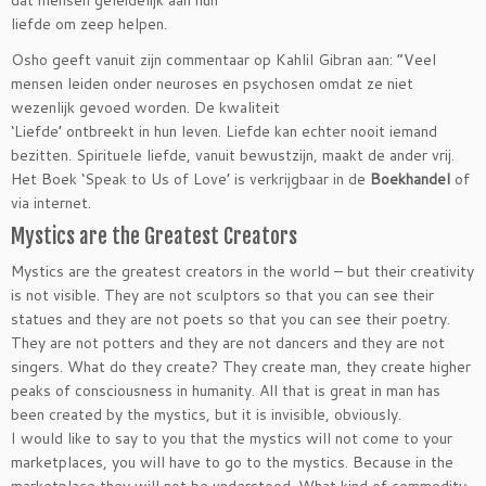
dat mensen geleidelijk aan hun
liefde om zeep helpen.
Osho geeft vanuit zijn commentaar op Kahlil Gibran aan: “Veel
mensen leiden onder neuroses en psychosen omdat ze niet
wezenlijk gevoed worden. De kwaliteit
‘Liefde’ ontbreekt in hun leven. Liefde kan echter nooit iemand
bezitten. Spirituele liefde, vanuit bewustzijn, maakt de ander vrij.
Het Boek ‘Speak to Us of Love’ is verkrijgbaar in de
Boekhandel
of
via internet.
Mystics are the Greatest Creators
Mystics are the greatest creators in the world – but their creativity
is not visible. They are not sculptors so that you can see their
statues and they are not poets so that you can see their poetry.
They are not potters and they are not dancers and they are not
singers. What do they create? They create man, they create higher
peaks of consciousness in humanity. All that is great in man has
been created by the mystics, but it is invisible, obviously.
I would like to say to you that the mystics will not come to your
marketplaces, you will have to go to the mystics. Because in the