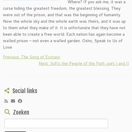
Where? If you ask me, it was a
curse hiding the greatest freedom, the greatest blessing. They
were out of the prison, and that was the beginning of humanity.
Now the whole sky and the whole earth was theirs, and it was up
to them what they make of it. It is unfortunate that they have not
been able to create a free world. Each nation has again become a
walled prison – not even a walled garden. Osho, Speak to Us of
Love
Previous: The Song of Ecstasy
Next: Sufi’s the People of the Path, part I and II
Social links
Zoeken
Zoeken
naar: