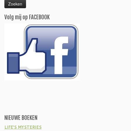
Volg mij op FACEBOOK
NIEUWE BOEKEN
LIFE’S MYSTERIES