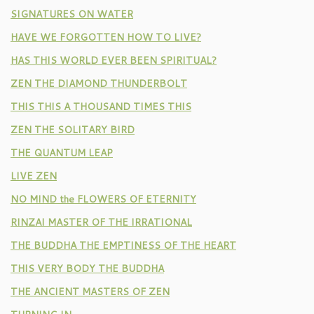
SIGNATURES ON WATER
HAVE WE FORGOTTEN HOW TO LIVE?
HAS THIS WORLD EVER BEEN SPIRITUAL?
ZEN THE DIAMOND THUNDERBOLT
THIS THIS A THOUSAND TIMES THIS
ZEN THE SOLITARY BIRD
THE QUANTUM LEAP
LIVE ZEN
NO MIND the FLOWERS OF ETERNITY
RINZAI MASTER OF THE IRRATIONAL
THE BUDDHA THE EMPTINESS OF THE HEART
THIS VERY BODY THE BUDDHA
THE ANCIENT MASTERS OF ZEN