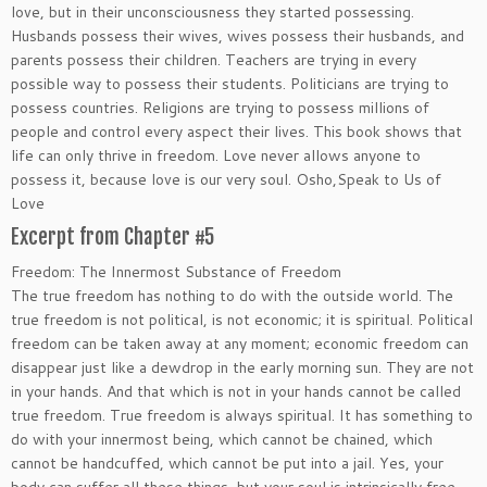
love, but in their unconsciousness they started possessing.
Husbands possess their wives, wives possess their husbands, and
parents possess their children. Teachers are trying in every
possible way to possess their students. Politicians are trying to
possess countries. Religions are trying to possess millions of
people and control every aspect their lives. This book shows that
life can only thrive in freedom. Love never allows anyone to
possess it, because love is our very soul. Osho,Speak to Us of
Love
Excerpt from Chapter #5
Freedom: The Innermost Substance of Freedom
The true freedom has nothing to do with the outside world. The
true freedom is not political, is not economic; it is spiritual. Political
freedom can be taken away at any moment; economic freedom can
disappear just like a dewdrop in the early morning sun. They are not
in your hands. And that which is not in your hands cannot be called
true freedom. True freedom is always spiritual. It has something to
do with your innermost being, which cannot be chained, which
cannot be handcuffed, which cannot be put into a jail. Yes, your