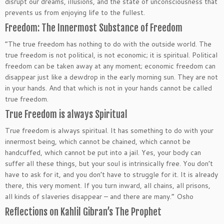
disrupt our dreams, illusions, and the state of unconsciousness that
prevents us from enjoying life to the fullest.
Freedom: The Innermost Substance of Freedom
“The true freedom has nothing to do with the outside world. The
true freedom is not political, is not economic; it is spiritual. Political
freedom can be taken away at any moment; economic freedom can
disappear just like a dewdrop in the early morning sun. They are not
in your hands. And that which is not in your hands cannot be called
true freedom.
True Freedom is always Spiritual
True freedom is always spiritual. It has something to do with your
innermost being, which cannot be chained, which cannot be
handcuffed, which cannot be put into a jail. Yes, your body can
suffer all these things, but your soul is intrinsically free. You don’t
have to ask for it, and you don’t have to struggle for it. It is already
there, this very moment. If you turn inward, all chains, all prisons,
all kinds of slaveries disappear – and there are many.” Osho
Reflections on Kahlil Gibran’s The Prophet