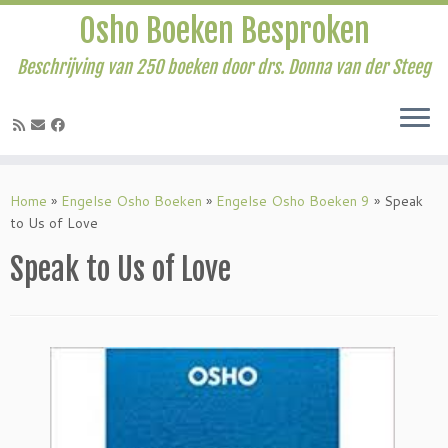
Osho Boeken Besproken
Beschrijving van 250 boeken door drs. Donna van der Steeg
Ga
naar
Home
»
Engelse Osho Boeken
»
Engelse Osho Boeken 9
»
Speak
inhoud
to Us of Love
Speak to Us of Love