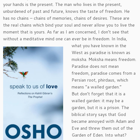
your hands is the present. The man who lives in the present,
unburdened of past and future, knows the taste of freedom. He
has no chains – chains of memories, chains of desires. These are
the real chains which bind your soul and never allow you to live the
moment that is yours. As far as I am concerned, I don’t see that
without a meditative mind one can ever be in
freedom. In India,
what you have known in the
West as paradise is known as
moksha. Moksha means freedom.
Paradise does not mean
freedom, paradise comes from a
Persian root, phirdaus, which
means “a walled garden.”
But don’t forget that it is a
walled garden: it may be a
garden, but it is a prison. The
biblical story says that God
became annoyed with Adam and
Eve and threw them out of the
Garden of Eden. Into what?