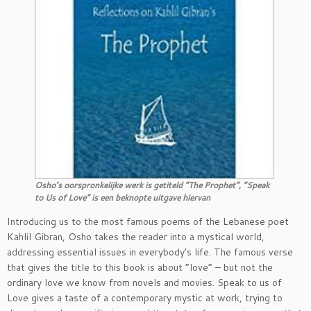
Osho’s oorspronkelijke werk is getiteld “The Prophet”, “Speak
to Us of Love” is een beknopte uitgave hiervan
Introducing us to the most famous poems of the Lebanese poet
Kahlil Gibran, Osho takes the reader into a mystical world,
addressing essential issues in everybody’s life. The famous verse
that gives the title to this book is about “love” – but not the
ordinary love we know from novels and movies. Speak to us of
Love gives a taste of a contemporary mystic at work, trying to