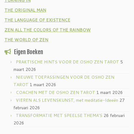
TURNING IN
THE ORIGINAL MAN
THE LANGUAGE OF EXISTENCE
ZEN ALL THE COLORS OF THE RAINBOW
THE WORLD OF ZEN
Eigen Boeken
PRAKTISCHE HINTS VOOR DE OSHO ZEN TAROT
5
maart 2026
NIEUWE TOEPASSINGEN VOOR DE OSHO ZEN
TAROT
1 maart 2026
COACHEN MET DE OSHO ZEN TAROT
1 maart 2026
VIEREN ALS LEVENSKUNST, met meditatie-Ideeën
27
februari 2026
TRANSFORMATIE MET SPEELSE THEMA’S
26 februari
2026