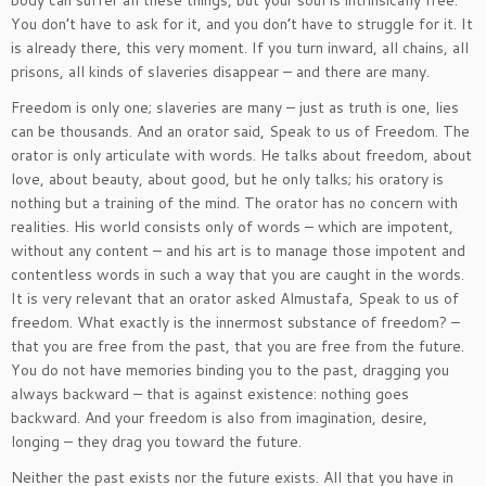
body can suffer all these things, but your soul is intrinsically free.
You don’t have to ask for it, and you don’t have to struggle for it. It
is already there, this very moment. If you turn inward, all chains, all
prisons, all kinds of slaveries disappear – and there are many.
Freedom is only one; slaveries are many – just as truth is one, lies
can be thousands. And an orator said, Speak to us of Freedom. The
orator is only articulate with words. He talks about freedom, about
love, about beauty, about good, but he only talks; his oratory is
nothing but a training of the mind. The orator has no concern with
realities. His world consists only of words – which are impotent,
without any content – and his art is to manage those impotent and
contentless words in such a way that you are caught in the words.
It is very relevant that an orator asked Almustafa, Speak to us of
freedom. What exactly is the innermost substance of freedom? –
that you are free from the past, that you are free from the future.
You do not have memories binding you to the past, dragging you
always backward – that is against existence: nothing goes
backward. And your freedom is also from imagination, desire,
longing – they drag you toward the future.
Neither the past exists nor the future exists. All that you have in