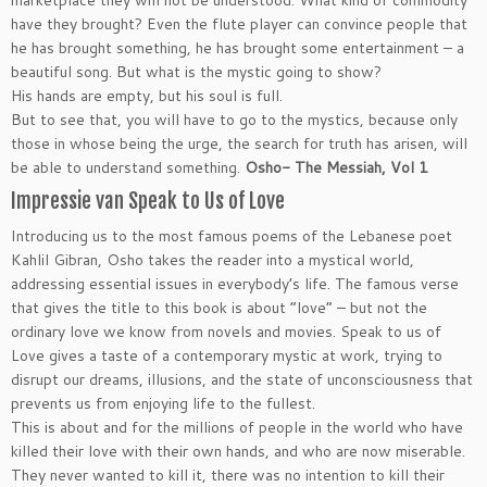
marketplace they will not be understood. What kind of commodity
have they brought? Even the flute player can convince people that
he has brought something, he has brought some entertainment – a
beautiful song. But what is the mystic going to show?
His hands are empty, but his soul is full.
But to see that, you will have to go to the mystics, because only
those in whose being the urge, the search for truth has arisen, will
be able to understand something.
Osho- The Messiah, Vol 1
Impressie van Speak to Us of Love
Introducing us to the most famous poems of the Lebanese poet
Kahlil Gibran, Osho takes the reader into a mystical world,
addressing essential issues in everybody’s life. The famous verse
that gives the title to this book is about “love” – but not the
ordinary love we know from novels and movies. Speak to us of
Love gives a taste of a contemporary mystic at work, trying to
disrupt our dreams, illusions, and the state of unconsciousness that
prevents us from enjoying life to the fullest.
This is about and for the millions of people in the world who have
killed their love with their own hands, and who are now miserable.
They never wanted to kill it, there was no intention to kill their