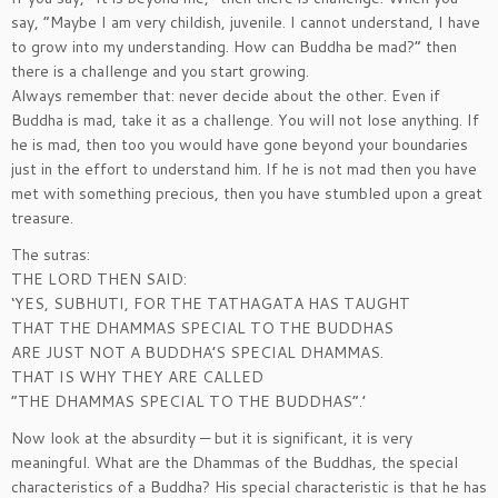
say, “Maybe I am very childish, juvenile. I cannot understand, I have
to grow into my understanding. How can Buddha be mad?” then
there is a challenge and you start growing.
Always remember that: never decide about the other. Even if
Buddha is mad, take it as a challenge. You will not lose anything. If
he is mad, then too you would have gone beyond your boundaries
just in the effort to understand him. If he is not mad then you have
met with something precious, then you have stumbled upon a great
treasure.
The sutras:
THE LORD THEN SAID:
‘YES, SUBHUTI, FOR THE TATHAGATA HAS TAUGHT
THAT THE DHAMMAS SPECIAL TO THE BUDDHAS
ARE JUST NOT A BUDDHA’S SPECIAL DHAMMAS.
THAT IS WHY THEY ARE CALLED
“THE DHAMMAS SPECIAL TO THE BUDDHAS”.’
Now look at the absurdity — but it is significant, it is very
meaningful. What are the Dhammas of the Buddhas, the special
characteristics of a Buddha? His special characteristic is that he has