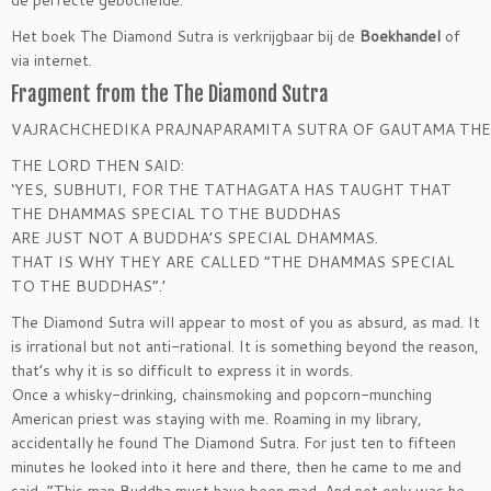
Het boek The Diamond Sutra is verkrijgbaar bij de
Boekhandel
of
via internet.
Fragment from the The Diamond Sutra
VAJRACHCHEDIKA PRAJNAPARAMITA SUTRA OF GAUTAMA TH
THE LORD THEN SAID:
‘YES, SUBHUTI, FOR THE TATHAGATA HAS TAUGHT THAT
THE DHAMMAS SPECIAL TO THE BUDDHAS
ARE JUST NOT A BUDDHA’S SPECIAL DHAMMAS.
THAT IS WHY THEY ARE CALLED “THE DHAMMAS SPECIAL
TO THE BUDDHAS”.’
The Diamond Sutra will appear to most of you as absurd, as mad. It
is irrational but not anti-rational. It is something beyond the reason,
that’s why it is so difficult to express it in words.
Once a whisky-drinking, chainsmoking and popcorn-munching
American priest was staying with me. Roaming in my library,
accidentally he found The Diamond Sutra. For just ten to fifteen
minutes he looked into it here and there, then he came to me and
said, “This man Buddha must have been mad. And not only
was he