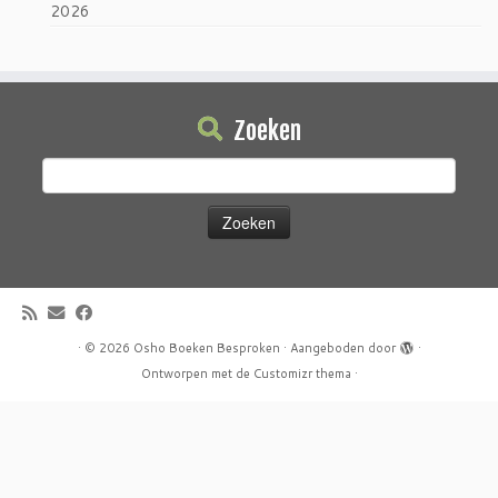
2026
Zoeken
Zoeken
naar:
·
© 2026
Osho Boeken Besproken
·
Aangeboden door
·
Ontworpen met de
Customizr thema
·