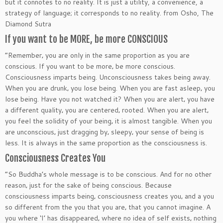
but it connotes to no reality. It is just a utility, a convenience, a
strategy of language; it corresponds to no reality.
from Osho, The
Diamond Sutra
If you want to be MORE, be more CONSCIOUS
“Remember‚ you are only in the same proportion as you are
conscious. If you want to be more‚ be more conscious.
Consciousness imparts being. Unconsciousness takes being away.
When you are drunk‚ you lose being. When you are fast asleep‚ you
lose being. Have you not watched it? When you are alert‚ you have
a different quality‚ you are centered‚ rooted. When you are alert‚
you feel the solidity of your being‚ it is almost tangible. When you
are unconscious‚ just dragging by‚ sleepy‚ your sense of being is
less. It is always in the same proportion as the consciousness is.
Consciousness Creates You
“So Buddha’s whole message is to be conscious. And for no other
reason‚ just for the sake of being conscious. Because
consciousness imparts being‚ consciousness creates you‚ and a you
so different from the you that you are‚ that you cannot imagine. A
you where ‘I’ has disappeared‚ where no idea of self exists‚ nothing