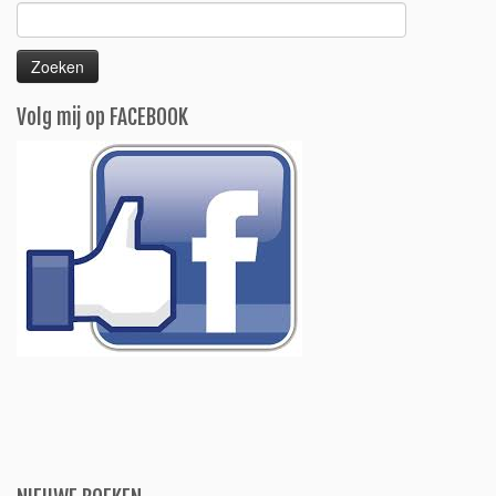
Zoeken
naar:
Volg mij op FACEBOOK