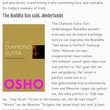
and anecdotes, transforming it into something alive and relatable
for today’s seekers of truth.
The Buddha has said…Nederlands
The Diamond Sutra: Een
hedendaagse Boeddha spreekt
over een van de meest krachtige
Sutra’s van Gautama the Boeddha.
“Het leven is Perfect” betoogt
Osho. Hierover wil een
vragensteller meer weten.
Het behelst: vooraf geen idee over
wat perfect is. Het gaat niet om
een vergelijking. Het leven is
perfect zoals het er is.
Een gebochelde man protesteerde
toen een Meester tegen zijn gehoor
zei, dat alles perfect is. “Kijk naar
mij…”riep hij uit. “Ik ben er het bewijs van, dat dit niet klopt!”
“Welnu” zei de Meester “Volgens het leven klopt het wel: jij bent
de perfecte gebochelde.”