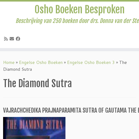
Osho Boeken Besproken
Beschrijving van 250 boeken door drs. Donna van der St
Ga
naar
Home
»
Engelse Osho Boeken
»
Engelse Osho Boeken 3
»
The
inhoud
Diamond Sutra
The Diamond Sutra
VAJRACHCHEDIKA PRAJNAPARAMITA SUTRA OF GAUTAMA THE