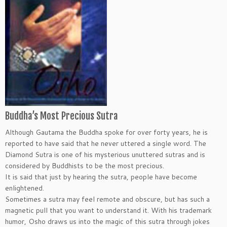
Buddha’s Most Precious Sutra
Although Gautama the Buddha spoke for over forty years, he is
reported to have said that he never uttered a single word. The
Diamond Sutra is one of his mysterious unuttered sutras and is
considered by Buddhists to be the most precious.
It is said that just by hearing the sutra, people have become
enlightened.
Sometimes a sutra may feel remote and obscure, but has such a
magnetic pull that you want to understand it. With his trademark
humor, Osho draws us into the magic of this sutra through jokes