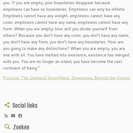
you. If you are empty‚ your boundaries disappear because
emptiness can have no boundaries. Emptiness can only be infinite.
Emptiness cannot have any weight‚ emptiness cannot have any
color‚ emptiness cannot have any name‚ emptiness cannot have any
form. When you are empty‚ how will you divide yourself from
others? Because you don’t have any color‚ you don’t have any name‚
you don’t have any form‚ you don’t have any boundaries. How are
you going to make any distinctions? When you are empty‚ you are
one with all. You have melted into existence‚ existence has merged
with you. You are no longer an island‚ you have become the vast
continent of being.”
Previous: The Diamond Sword
Next: Dimensions Beyond the Known
Social links
Zoeken