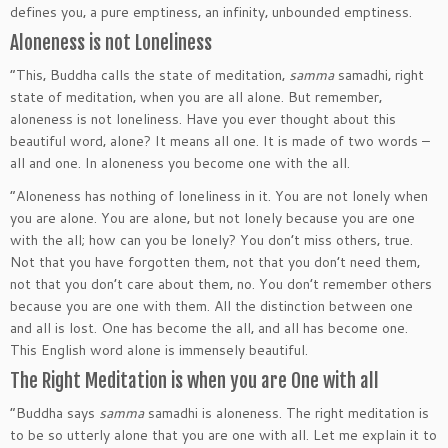
defines you‚ a pure emptiness‚ an infinity‚ unbounded emptiness.
Aloneness is not Loneliness
“This‚ Buddha calls the state of meditation‚
samma
samadhi‚ right
state of meditation‚ when you are all alone. But remember‚
aloneness is not loneliness. Have you ever thought about this
beautiful word‚ alone? It means all one. It is made of two words –
all and one. In aloneness you become one with the all.
“Aloneness has nothing of loneliness in it. You are not lonely when
you are alone. You are alone‚ but not lonely because you are one
with the all; how can you be lonely? You don’t miss others‚ true.
Not that you have forgotten them‚ not that you don’t need them‚
not that you don’t care about them‚ no. You don’t remember others
because you are one with them. All the distinction between one
and all is lost. One has become the all‚ and all has become one.
This English word alone is immensely beautiful.
The Right Meditation is when you are One with all
“Buddha says
samma
samadhi is aloneness. The right meditation is
to be so utterly alone that you are one with all. Let me explain it to