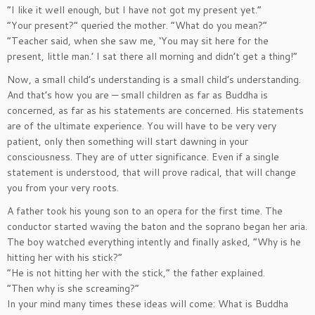
“I like it well enough, but I have not got my present yet.”
“Your present?” queried the mother. “What do you mean?”
“Teacher said, when she saw me, ‘You may sit here for the
present, little man.’ I sat there all morning and didn’t get a thing!”
Now, a small child’s understanding is a small child’s understanding.
And that’s how you are — small children as far as Buddha is
concerned, as far as his statements are concerned. His statements
are of the ultimate experience. You will have to be very very
patient, only then something will start dawning in your
consciousness. They are of utter significance. Even if a single
statement is understood, that will prove radical, that will change
you from your very roots.
A father took his young son to an opera for the first time. The
conductor started waving the baton and the soprano began her aria.
The boy watched everything intently and finally asked, “Why is he
hitting her with his stick?”
“He is not hitting her with the stick,” the father explained.
“Then why is she screaming?”
In your mind many times these ideas will come: What is Buddha