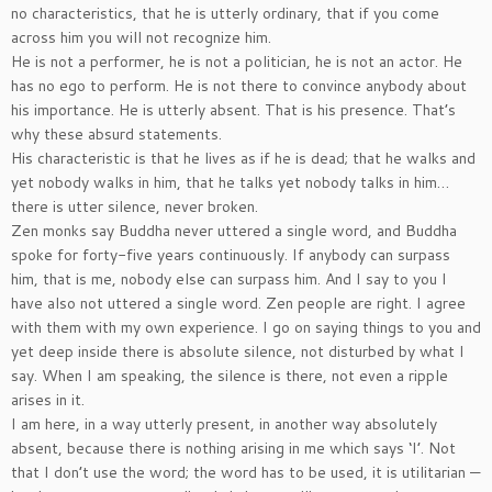
no characteristics, that he is utterly ordinary, that if you come
across him you will not recognize him.
He is not a performer, he is not a politician, he is not an actor. He
has no ego to perform. He is not there to convince anybody about
his importance. He is utterly absent. That is his presence. That’s
why these absurd statements.
His characteristic is that he lives as if he is dead; that he walks and
yet nobody walks in him, that he talks yet nobody talks in him…
there is utter silence, never broken.
Zen monks say Buddha never uttered a single word, and Buddha
spoke for forty-five years continuously. If anybody can surpass
him, that is me, nobody else can surpass him. And I say to you I
have also not uttered a single word. Zen people are right. I agree
with them with my own experience. I go on saying things to you and
yet deep inside there is absolute silence, not disturbed by what I
say. When I am speaking, the silence is there, not even a ripple
arises in it.
I am here, in a way utterly present, in another way absolutely
absent, because there is nothing arising in me which says ‘I’. Not
that I don’t use the word; the word has to be used, it is utilitarian —