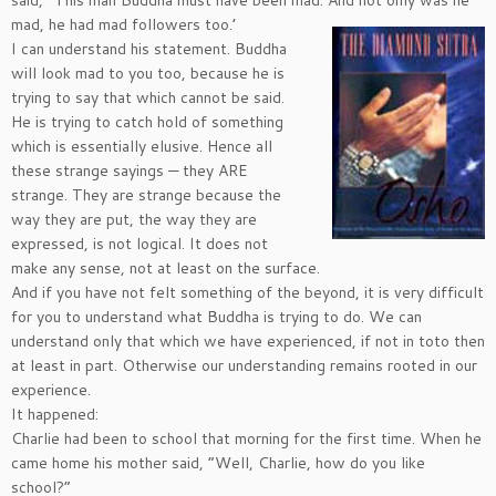
mad, he had mad followers too.’
I can understand his statement. Buddha
will look mad to you too, because he is
trying to say that which cannot be said.
He is trying to catch hold of something
which is essentially elusive. Hence all
these strange sayings — they ARE
strange. They are strange because the
way they are put, the way they are
expressed, is not logical. It does not
make any sense, not at least on the surface.
And if you have not felt something of the beyond, it is very difficult
for you to understand what Buddha is trying to do. We can
understand only that which we have experienced, if not in toto then
at least in part. Otherwise our understanding remains rooted in our
experience.
It happened:
Charlie had been to school that morning for the first time. When he
came home his mother said, “Well, Charlie, how do you like
school?”