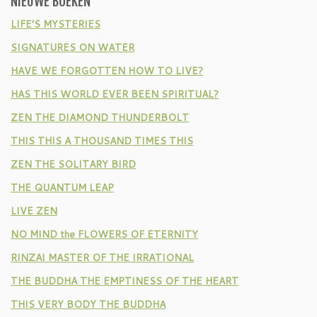
NIEUWE BOEKEN
LIFE’S MYSTERIES
SIGNATURES ON WATER
HAVE WE FORGOTTEN HOW TO LIVE?
HAS THIS WORLD EVER BEEN SPIRITUAL?
ZEN THE DIAMOND THUNDERBOLT
THIS THIS A THOUSAND TIMES THIS
ZEN THE SOLITARY BIRD
THE QUANTUM LEAP
LIVE ZEN
NO MIND the FLOWERS OF ETERNITY
RINZAI MASTER OF THE IRRATIONAL
THE BUDDHA THE EMPTINESS OF THE HEART
THIS VERY BODY THE BUDDHA