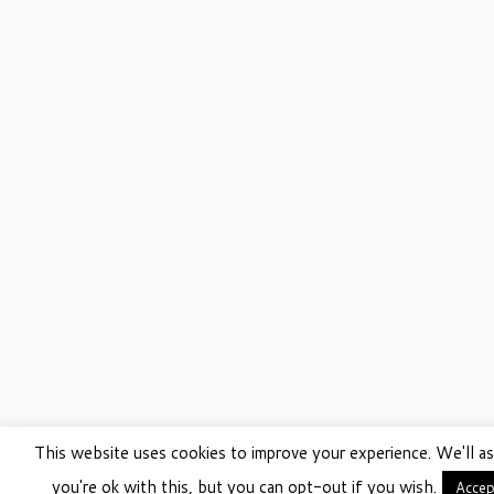
This website uses cookies to improve your experience. We'll a
you're ok with this, but you can opt-out if you wish.
Accep