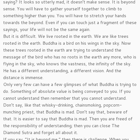
saying? It looks so utterly mad, it doesn’t make sense. It is beyond
sense. You will have to gather yourself together to climb to
something higher than you. You will have to stretch your hands
towards the beyond. Even if you can touch just a fragment of these
sayings, your life will not be the same again.
But it is difficult. We live rooted in the earth. We are like trees
rooted in the earth. Buddha is a bird on his wings in the sky. Now
these trees rooted in the earth are trying to understand the
message of the bird who has no roots in the earth any more, who is
flying in the sky, who knows the vastness, the infinity of the sky.
He has a different understanding, a different vision. And the
distance is immense.
Only very few can have a few glimpses of what Buddha is trying to
do. Something of absolute value is being conveyed to you. If you
cannot understand then remember that you cannot understand.
Don’t say, like that whisky-drinking, chainsmoking, popcorn-
munching priest, that Buddha is mad. Don’t say that, beware of
that. It is easier to say that Buddha is mad. Then you are freed of
the responsibility of understanding; then you can close The
Diamond Sutra and forget all about it.
If you say, “It is beyond me,” then there is challenge. When you