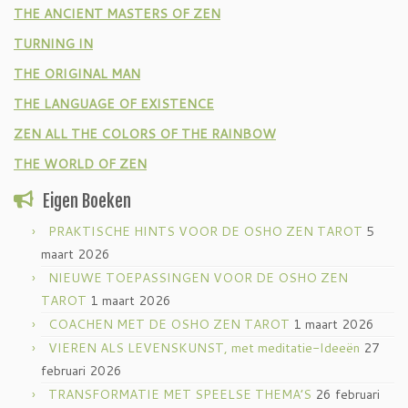
THE ANCIENT MASTERS OF ZEN
TURNING IN
THE ORIGINAL MAN
THE LANGUAGE OF EXISTENCE
ZEN ALL THE COLORS OF THE RAINBOW
THE WORLD OF ZEN
Eigen Boeken
PRAKTISCHE HINTS VOOR DE OSHO ZEN TAROT
5
maart 2026
NIEUWE TOEPASSINGEN VOOR DE OSHO ZEN
TAROT
1 maart 2026
COACHEN MET DE OSHO ZEN TAROT
1 maart 2026
VIEREN ALS LEVENSKUNST, met meditatie-Ideeën
27
februari 2026
TRANSFORMATIE MET SPEELSE THEMA’S
26 februari