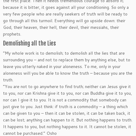
the first place. Then it needs tremendous courage to absorb it;
because it is bitter, it goes against all your conditioning. So only a
very few people who are really seekers of truth will be ready to
go through all this turmoil. Everything will go upside down: their
God, their heaven, their hell, their devil, their messiahs, their
prophets.
Demolishing all the Lies
“My whole work is to demolish; to demolish all the lies that are
surrounding you – and not to replace them by anything else, but to
leave you utterly naked in your aloneness. To me, only in your
aloneness will you be able to know the truth – because you are the
truth.
“You are not to go anywhere to find truth; neither can Jesus give it
to you, nor can Krishna give it to you, nor can Buddha give it to you,
nor can I give it to you. It is not a commodity that somebody can
just give to you. Just think: if truth is a commodity – a thing which
can be given to you – then it can be stolen, it can be taken back, it
can be lost; anything can happen to it. But nothing happens to truth.
It happens to you, but nothing happens to it. It cannot be stolen, it
cannot be purchased.” Osho