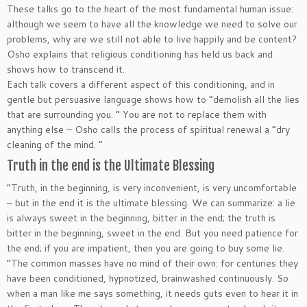
These talks go to the heart of the most fundamental human issue:
although we seem to have all the knowledge we need to solve our
problems, why are we still not able to live happily and be content?
Osho explains that religious conditioning has held us back and
shows how to transcend it.
Each talk covers a different aspect of this conditioning, and in
gentle but persuasive language shows how to “demolish all the lies
that are surrounding you. ” You are not to replace them with
anything else – Osho calls the process of spiritual renewal a “dry
cleaning of the mind. “
Truth in the end is the Ultimate Blessing
“Truth, in the beginning, is very inconvenient, is very uncomfortable
– but in the end it is the ultimate blessing. We can summarize: a lie
is always sweet in the beginning, bitter in the end; the truth is
bitter in the beginning, sweet in the end. But you need patience for
the end; if you are impatient, then you are going to buy some lie.
“The common masses have no mind of their own: for centuries they
have been conditioned, hypnotized, brainwashed continuously. So
when a man like me says something, it needs guts even to hear it in