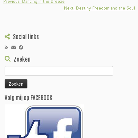
Previous: Dancing in the Breeze
Next: Destiny Freedom and the Soul
Social links
Zoeken
Zoeken
naar:
Volg mij op FACEBOOK