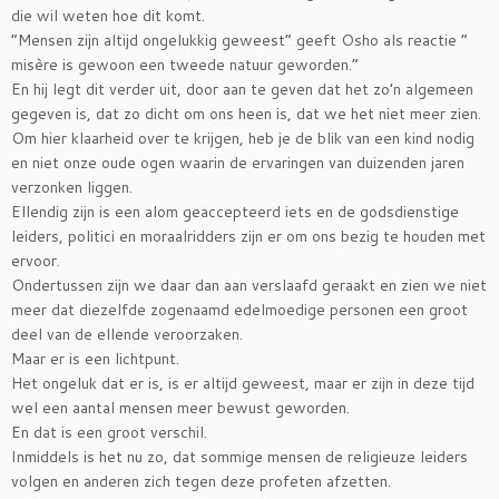
die wil weten hoe dit komt.
“Mensen zijn altijd ongelukkig geweest” geeft Osho als reactie “
misère is gewoon een tweede natuur geworden.”
En hij legt dit verder uit, door aan te geven dat het zo’n algemeen
gegeven is, dat zo dicht om ons heen is, dat we het niet meer zien.
Om hier klaarheid over te krijgen, heb je de blik van een kind nodig
en niet onze oude ogen waarin de ervaringen van duizenden jaren
verzonken liggen.
Ellendig zijn is een alom geaccepteerd iets en de godsdienstige
leiders, politici en moraalridders zijn er om ons bezig te houden met
ervoor.
Ondertussen zijn we daar dan aan verslaafd geraakt en zien we niet
meer dat diezelfde zogenaamd edelmoedige personen een groot
deel van de ellende veroorzaken.
Maar er is een lichtpunt.
Het ongeluk dat er is, is er altijd geweest, maar er zijn in deze tijd
wel een aantal mensen meer bewust geworden.
En dat is een groot verschil.
Inmiddels is het nu zo, dat sommige mensen de religieuze leiders
volgen en anderen zich tegen deze profeten afzetten.