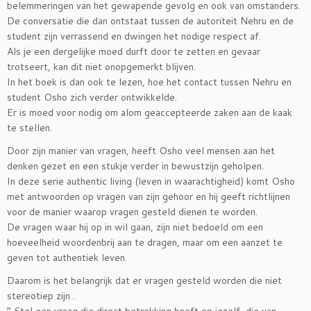
belemmeringen van het gewapende gevolg en ook van omstanders.
De conversatie die dan ontstaat tussen de autoriteit Nehru en de
student zijn verrassend en dwingen het nodige respect af.
Als je een dergelijke moed durft door te zetten en gevaar
trotseert, kan dit niet onopgemerkt blijven.
In het boek is dan ook te lezen, hoe het contact tussen Nehru en
student Osho zich verder ontwikkelde.
Er is moed voor nodig om alom geaccepteerde zaken aan de kaak
te stellen.
Door zijn manier van vragen, heeft Osho veel mensen aan het
denken gezet en een stukje verder in bewustzijn geholpen.
In deze serie authentic living (leven in waarachtigheid) komt Osho
met antwoorden op vragen van zijn gehoor en hij geeft richtlijnen
voor de manier waarop vragen gesteld dienen te worden.
De vragen waar hij op in wil gaan, zijn niet bedoeld om een
hoeveelheid woordenbrij aan te dragen, maar om een aanzet te
geven tot authentiek leven.
Daarom is het belangrijk dat er vragen gesteld worden die niet
stereotiep zijn .