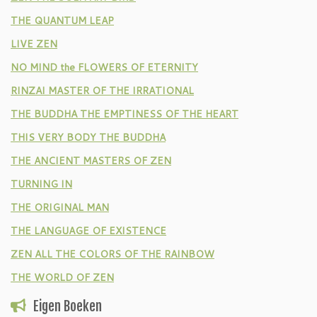
THE QUANTUM LEAP
LIVE ZEN
NO MIND the FLOWERS OF ETERNITY
RINZAI MASTER OF THE IRRATIONAL
THE BUDDHA THE EMPTINESS OF THE HEART
THIS VERY BODY THE BUDDHA
THE ANCIENT MASTERS OF ZEN
TURNING IN
THE ORIGINAL MAN
THE LANGUAGE OF EXISTENCE
ZEN ALL THE COLORS OF THE RAINBOW
THE WORLD OF ZEN
Eigen Boeken