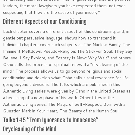
leaders, the moral lawgivers you have respected them, not even
suspecting that they are the cause of your misery.”
Different Aspects of our Conditioning
Each chapter covers a different aspect of this conditioning, and, in
gentle but persuasive language, shows how to transcend it.
Individual chapters cover such subjects as The Nuclear Family: The
Imminent Meltdown; Pseudo-Religion: The Stick-on Soul; They Say
Believe, I Say Explore; and Ecstasy Is Now: Why Wait? and others.
Osho calls this process of spiritual renewal a ”dry cleaning of the
mind.” The process allows us to go beyond religious and social
conditioning and develop what Osho calls a real reverence for life,
going beyond a divisions. The talks which are published in this
Authentic Living series were given by Osho in the United States as
a beginning of a new phase of his work. Other titles in the
Authentic Living series: The Magic of Self-Respect, Born with a
Question Mark in Your Heart, The Beauty of the Human Soul
Talks 1-15 “From Ignorance to Innocence”
Drycleaning of the Mind