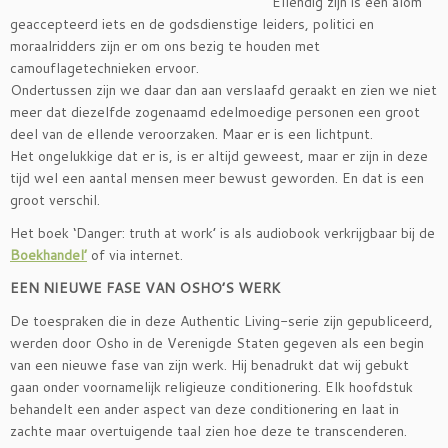
Ellendig zijn is een alom
geaccepteerd iets en de godsdienstige leiders, politici en
moraalridders zijn er om ons bezig te houden met
camouflagetechnieken ervoor.
Ondertussen zijn we daar dan aan verslaafd geraakt en zien we niet
meer dat diezelfde zogenaamd edelmoedige personen een groot
deel van de ellende veroorzaken. Maar er is een lichtpunt.
Het ongelukkige dat er is, is er altijd geweest, maar er zijn in deze
tijd wel een aantal mensen meer bewust geworden. En dat is een
groot verschil.
Het boek ‘Danger: truth at work’ is als audiobook verkrijgbaar bij de
Boekhandel’
of via internet.
EEN NIEUWE FASE VAN OSHO’S WERK
De toespraken die in deze Authentic Living-serie zijn gepubliceerd,
werden door Osho in de Verenigde Staten gegeven als een begin
van een nieuwe fase van zijn werk. Hij benadrukt dat wij gebukt
gaan onder voornamelijk religieuze conditionering. Elk hoofdstuk
behandelt een ander aspect van deze conditionering en laat in
zachte maar overtuigende taal zien hoe deze te transcenderen.