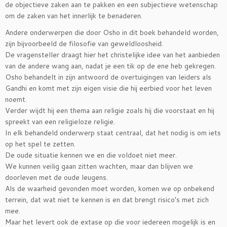
de objectieve zaken aan te pakken en een subjectieve wetenschap
om de zaken van het innerlijk te benaderen.
Andere onderwerpen die door Osho in dit boek behandeld worden,
zijn bijvoorbeeld de filosofie van geweldloosheid.
De vragensteller draagt hier het christelijke idee van het aanbieden
van de andere wang aan, nadat je een tik op de ene heb gekregen.
Osho behandelt in zijn antwoord de overtuigingen van leiders als
Gandhi en komt met zijn eigen visie die hij eerbied voor het leven
noemt.
Verder wijdt hij een thema aan religie zoals hij die voorstaat en hij
spreekt van een religieloze religie.
In elk behandeld onderwerp staat centraal, dat het nodig is om iets
op het spel te zetten.
De oude situatie kennen we en die voldoet niet meer.
We kunnen veilig gaan zitten wachten, maar dan blijven we
doorleven met de oude leugens.
Als de waarheid gevonden moet worden, komen we op onbekend
terrein, dat wat niet te kennen is en dat brengt risico’s met zich
mee.
Maar het levert ook de extase op die voor iedereen mogelijk is en