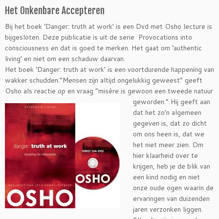
Het Onkenbare Accepteren
Bij het boek ‘Danger: truth at work’ is een Dvd met Osho lecture is
bijgesloten. Deze publicatie is uit de serie Provocations into
consciousness en dat is goed te merken. Het gaat om ‘authentic
living’ en niet om een schaduw daarvan.
Het boek ‘Danger: truth at work’ is een voortdurende happening van
wakker schudden.”Mensen zijn altijd ongelukkig geweest” geeft
Osho als reactie op en vraag
“misère is gewoon een tweede natuur
geworden.” Hij geeft aan
dat het zo’n algemeen
gegeven is, dat zo dicht
om ons heen is, dat we
het niet meer zien. Om
hier klaarheid over te
krijgen, heb je de blik van
een kind nodig en niet
onze oude ogen waarin de
ervaringen van duizenden
jaren verzonken liggen.