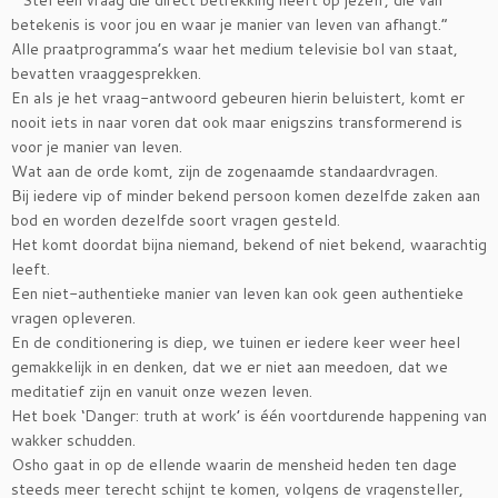
“ Stel een vraag die direct betrekking heeft op jezelf, die van
betekenis is voor jou en waar je manier van leven van afhangt.”
Alle praatprogramma’s waar het medium televisie bol van staat,
bevatten vraaggesprekken.
En als je het vraag-antwoord gebeuren hierin beluistert, komt er
nooit iets in naar voren dat ook maar enigszins transformerend is
voor je manier van leven.
Wat aan de orde komt, zijn de zogenaamde standaardvragen.
Bij iedere vip of minder bekend persoon komen dezelfde zaken aan
bod en worden dezelfde soort vragen gesteld.
Het komt doordat bijna niemand, bekend of niet bekend, waarachtig
leeft.
Een niet-authentieke manier van leven kan ook geen authentieke
vragen opleveren.
En de conditionering is diep, we tuinen er iedere keer weer heel
gemakkelijk in en denken, dat we er niet aan meedoen, dat we
meditatief zijn en vanuit onze wezen leven.
Het boek ‘Danger: truth at work’ is één voortdurende happening van
wakker schudden.
Osho gaat in op de ellende waarin de mensheid heden ten dage
steeds meer terecht schijnt te komen, volgens de vragensteller,