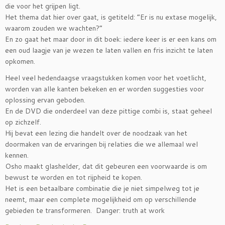
die voor het grijpen ligt.
Het thema dat hier over gaat, is getiteld: “Er is nu extase mogelijk,
waarom zouden we wachten?”
En zo gaat het maar door in dit boek: iedere keer is er een kans om
een oud laagje van je wezen te laten vallen en fris inzicht te laten
opkomen.
Heel veel hedendaagse vraagstukken komen voor het voetlicht,
worden van alle kanten bekeken en er worden suggesties voor
oplossing ervan geboden.
En de DVD die onderdeel van deze pittige combi is, staat geheel
op zichzelf.
Hij bevat een lezing die handelt over de noodzaak van het
doormaken van de ervaringen bij relaties die we allemaal wel
kennen.
Osho maakt glashelder, dat dit gebeuren een voorwaarde is om
bewust te worden en tot rijpheid te kopen.
Het is een betaalbare combinatie die je niet simpelweg tot je
neemt, maar een complete mogelijkheid om op verschillende
gebieden te transformeren. Danger: truth at work