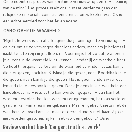
Osho noemt dit proces van spirituele vernieuwing een ‘dry cleaning
van de mind’. Het proces stelt ons in staat verder te gaan dan
religieuze en sociale conditionering en te ontwikkelen wat Osho
een echte eerbied voor het leven noemt.
OSHO OVER DE WAARHEID
‘Mijn hele werk is om alle leugens die je omringen te vernietigen –
en niet om ze te vervangen door iets anders, maar om je helemaal
naakt te laten zijn in je alleenzijn. Voor mij is het zo dat je alleen in
je alleenzijn de waarheid kunt kennen – omdat jij de waarheid bent.
‘Je hoeft nergens naartoe om de waarheid te vinden; Jezus kan je
die niet geven, noch kan Krishna je die geven, noch Boeddha kan je
die geven, noch kan ik je die geven. Het is geen handelswaar dat
iemand die je gewoon kan geven. Denk je eens in: als waarheid een
handelswaar is – iets dat je kan worden gegeven – dan kan het
worden gestolen, het kan worden teruggenomen, het kan verloren
gaan; er kan van alles mee gebeuren. Maar er gebeurt niets met de
waarheid. Zij overkomt je, maar er gebeurt niets met haar. Zij kan
niet worden gestolen, zij kan niet worden gekocht.’ Osho
Review van het boek ‘Danger: truth at work’