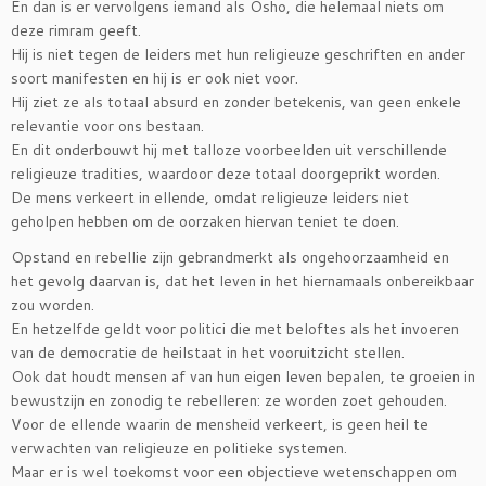
En dan is er vervolgens iemand als Osho, die helemaal niets om
deze rimram geeft.
Hij is niet tegen de leiders met hun religieuze geschriften en ander
soort manifesten en hij is er ook niet voor.
Hij ziet ze als totaal absurd en zonder betekenis, van geen enkele
relevantie voor ons bestaan.
En dit onderbouwt hij met talloze voorbeelden uit verschillende
religieuze tradities, waardoor deze totaal doorgeprikt worden.
De mens verkeert in ellende, omdat religieuze leiders niet
geholpen hebben om de oorzaken hiervan teniet te doen.
Opstand en rebellie zijn gebrandmerkt als ongehoorzaamheid en
het gevolg daarvan is, dat het leven in het hiernamaals onbereikbaar
zou worden.
En hetzelfde geldt voor politici die met beloftes als het invoeren
van de democratie de heilstaat in het vooruitzicht stellen.
Ook dat houdt mensen af van hun eigen leven bepalen, te groeien in
bewustzijn en zonodig te rebelleren: ze worden zoet gehouden.
Voor de ellende waarin de mensheid verkeert, is geen heil te
verwachten van religieuze en politieke systemen.
Maar er is wel toekomst voor een objectieve wetenschappen om