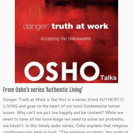
From Osho’s series ‘Authentic Living’
Danger: Truth at Work is the first in a series titled AUTHENTIC
LIVING and goes to the heart of our most fundamental human
issues. Why can’t we just live happily and be content? While we
seem to have all the knowledge we need to solve our problems,
we haven’t. In this timely audio series, Osho explains that religious
conditioning has held us back. “The religious prophets, the political