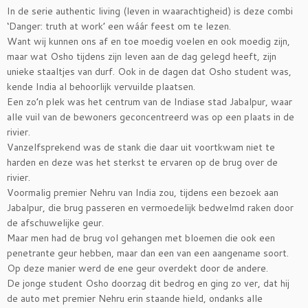
In de serie authentic living (leven in waarachtigheid) is deze combi
‘Danger: truth at work’ een wáár feest om te lezen.
Want wij kunnen ons af en toe moedig voelen en ook moedig zijn,
maar wat Osho tijdens zijn leven aan de dag gelegd heeft, zijn
unieke staaltjes van durf. Ook in de dagen dat Osho student was,
kende India al behoorlijk vervuilde plaatsen.
Een zo’n plek was het centrum van de Indiase stad Jabalpur, waar
alle vuil van de bewoners geconcentreerd was op een plaats in de
rivier.
Vanzelfsprekend was de stank die daar uit voortkwam niet te
harden en deze was het sterkst te ervaren op de brug over de
rivier.
Voormalig premier Nehru van India zou, tijdens een bezoek aan
Jabalpur, die brug passeren en vermoedelijk bedwelmd raken door
de afschuwelijke geur.
Maar men had de brug vol gehangen met bloemen die ook een
penetrante geur hebben, maar dan een van een aangename soort.
Op deze manier werd de ene geur overdekt door de andere.
De jonge student Osho doorzag dit bedrog en ging zo ver, dat hij
de auto met premier Nehru erin staande hield, ondanks alle