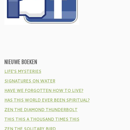
NIEUWE BOEKEN
LIFE’S MYSTERIES
SIGNATURES ON WATER
HAVE WE FORGOTTEN HOW TO LIVE?
HAS THIS WORLD EVER BEEN SPIRITUAL?
ZEN THE DIAMOND THUNDERBOLT
THIS THIS A THOUSAND TIMES THIS
ZEN THE SOLITARY BIRD