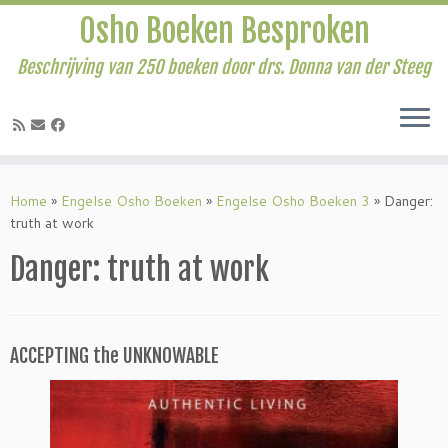
Osho Boeken Besproken
Beschrijving van 250 boeken door drs. Donna van der Steeg
Ga
naar
Home
»
Engelse Osho Boeken
»
Engelse Osho Boeken 3
»
Danger:
inhoud
truth at work
Danger: truth at work
ACCEPTING the UNKNOWABLE