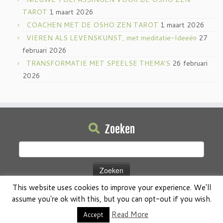
TAROT
1 maart 2026
COACHEN MET DE OSHO ZEN TAROT
1 maart 2026
VIEREN ALS LEVENSKUNST, met meditatie-Ideeën
27
februari 2026
TRANSFORMATIE MET SPEELSE THEMA’S
26 februari
2026
Zoeken
Zoeken
naar:
This website uses cookies to improve your experience. We'll
assume you're ok with this, but you can opt-out if you wish.
Read More
Accept