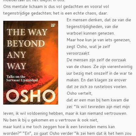
Ons mentale lichaam is dus vol gedachten en vooral vol
tegenstrijdige gedachten; het is een echte chao
s, daar.
En mensen denken, dat ze van die
tegenstrijdigheden, van die
warboel kunnen genezen.
Maar hoe kun je van iets genezen,
zegt Osho, wat je zelf
veroorzaakt.
De mensen zijn zelf de oorzaak
van de chaos. Ze zijn vierentwintig
uur bezig met onszelf in de war te
maken. En dan klagen ze erover
dat ze zich zo rusteloos voelen.
Osho vertelt,
dat er een man bij hem kwam die
zei: “Ik wil tevreden zijn met mijn
leven, ik wil voldoening hebben, maar ik kan niemand vertrouwen.
Nu ben ik bij u gekomen en u vertrouw ik ook niet,
maar kunt u me toch zeggen hoe ik een tevreden mens kan
worden?” “En”, zo gaat Osho verder “ik zei hem dat ik het hem zou