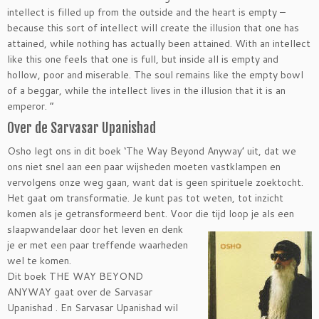
intellect is filled up from the outside and the heart is empty –
because this sort of intellect will create the illusion that one has
attained, while nothing has actually been attained. With an intellect
like this one feels that one is full, but inside all is empty and
hollow, poor and miserable. The soul remains like the empty bowl
of a beggar, while the intellect lives in the illusion that it is an
emperor. “
Over de Sarvasar Upanishad
Osho legt ons in dit boek ‘The Way Beyond Anyway’ uit, dat we
ons niet snel aan een paar wijsheden moeten vastklampen en
vervolgens onze weg gaan, want dat is geen spirituele zoektocht.
Het gaat om transformatie. Je kunt pas tot weten, tot inzicht
komen als je getransformeerd bent. Voor die tijd loop je als een
slaapwandelaar door het leven en denk
je er met een paar treffende waarheden
wel te komen.
Dit boek THE WAY BEYOND
ANYWAY gaat over de Sarvasar
Upanishad . En Sarvasar Upanishad wil