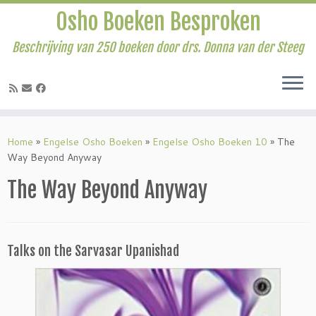
Osho Boeken Besproken
Beschrijving van 250 boeken door drs. Donna van der Steeg
Ga
naar
Home
»
Engelse Osho Boeken
»
Engelse Osho Boeken 10
»
The
inhoud
Way Beyond Anyway
The Way Beyond Anyway
Talks on the Sarvasar Upanishad