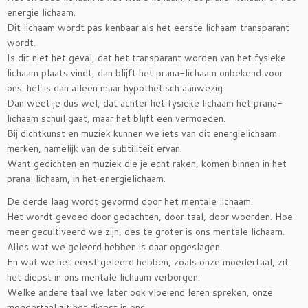
energie lichaam.
Dit lichaam wordt pas kenbaar als het eerste lichaam transparant
wordt.
Is dit niet het geval, dat het transparant worden van het fysieke
lichaam plaats vindt, dan blijft het prana-lichaam onbekend voor
ons: het is dan alleen maar hypothetisch aanwezig.
Dan weet je dus wel, dat achter het fysieke lichaam het prana-
lichaam schuil gaat, maar het blijft een vermoeden.
Bij dichtkunst en muziek kunnen we iets van dit energielichaam
merken, namelijk van de subtiliteit ervan.
Want gedichten en muziek die je echt raken, komen binnen in het
prana-lichaam, in het energielichaam.
De derde laag wordt gevormd door het mentale lichaam.
Het wordt gevoed door gedachten, door taal, door woorden. Hoe
meer gecultiveerd we zijn, des te groter is ons mentale lichaam.
Alles wat we geleerd hebben is daar opgeslagen.
En wat we het eerst geleerd hebben, zoals onze moedertaal, zit
het diepst in ons mentale lichaam verborgen.
Welke andere taal we later ook vloeiend leren spreken, onze
moedertaal zit het diepst in ons.