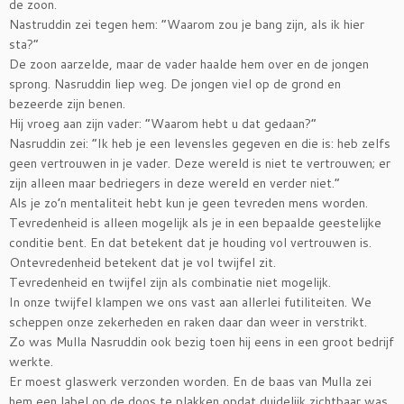
de zoon.
Nastruddin zei tegen hem: “Waarom zou je bang zijn, als ik hier
sta?”
De zoon aarzelde, maar de vader haalde hem over en de jongen
sprong. Nasruddin liep weg. De jongen viel op de grond en
bezeerde zijn benen.
Hij vroeg aan zijn vader: “Waarom hebt u dat gedaan?”
Nasruddin zei: “Ik heb je een levensles gegeven en die is: heb zelfs
geen vertrouwen in je vader. Deze wereld is niet te vertrouwen; er
zijn alleen maar bedriegers in deze wereld en verder niet.”
Als je zo’n mentaliteit hebt kun je geen tevreden mens worden.
Tevredenheid is alleen mogelijk als je in een bepaalde geestelijke
conditie bent. En dat betekent dat je houding vol vertrouwen is.
Ontevredenheid betekent dat je vol twijfel zit.
Tevredenheid en twijfel zijn als combinatie niet mogelijk.
In onze twijfel klampen we ons vast aan allerlei futiliteiten. We
scheppen onze zekerheden en raken daar dan weer in verstrikt.
Zo was Mulla Nasruddin ook bezig toen hij eens in een groot bedrijf
werkte.
Er moest glaswerk verzonden worden. En de baas van Mulla zei
hem een label op de doos te plakken opdat duidelijk zichtbaar was