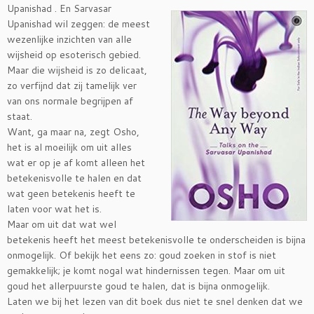
Upanishad . En
Sarvasar
Upanishad wil zeggen: de meest
wezenlijke inzichten van alle
wijsheid op esoterisch gebied.
Maar die wijsheid is zo delicaat,
zo verfijnd dat zij tamelijk ver
van ons normale begrijpen af
staat.
Want, ga maar na, zegt Osho,
het is al moeilijk om uit alles
wat er op je af komt alleen het
betekenisvolle te halen en dat
wat geen betekenis heeft te
laten voor wat het is.
Maar om uit dat wat wel
betekenis heeft het meest betekenisvolle te onderscheiden is bijna
onmogelijk. Of bekijk het eens zo: goud zoeken in stof is niet
gemakkelijk; je komt nogal wat hindernissen tegen. Maar om uit
goud het allerpuurste goud te halen, dat is bijna onmogelijk.
Laten we bij het lezen van dit boek dus niet te snel denken dat we