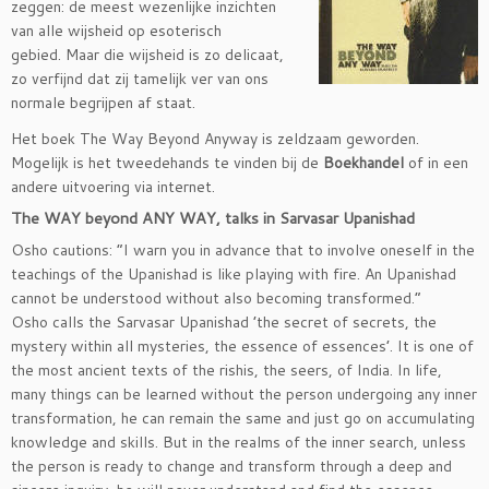
zeggen: de meest wezenlijke inzichten
van alle wijsheid op esoterisch
gebied. Maar die wijsheid is zo delicaat,
zo verfijnd dat zij tamelijk ver van ons
normale begrijpen af staat.
Het boek The Way Beyond Anyway is zeldzaam geworden.
Mogelijk is het tweedehands te vinden bij de
Boekhandel
of in een
andere uitvoering via internet.
The WAY beyond ANY WAY, talks in Sarvasar Upanishad
Osho cautions: “I warn you in advance that to involve oneself in the
teachings of the Upanishad is like playing with fire. An Upanishad
cannot be understood without also becoming transformed.”
Osho calls the Sarvasar Upanishad ’the secret of secrets, the
mystery within all mysteries, the essence of essences’. It is one of
the most ancient texts of the rishis, the seers, of India. In life,
many things can be learned without the person undergoing any inner
transformation, he can remain the same and just go on accumulating
knowledge and skills. But in the realms of the inner search, unless
the person is ready to change and transform through a deep and