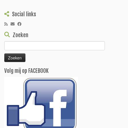
Social links
Zoeken
Zoeken
naar:
Volg mij op FACEBOOK