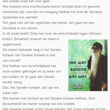
wel weten waar het over gaat.
We moeten onze intellectuele kennis terzijde laten of gewoon
onwetend zijn, voordat we toegang hebben tot wat de Sarvasar
Upanishad ons aanreikt.
Het gaat niet om het oppotten van kennis, het gaat om een
revolutie in ons wezen.
In dit boek heeft Osho het over de verschillende lagen oftewel
body’s (lichamen) waaruit de mens is
opgebouwd.
De meest bekende laag is het fysieke
lichaam; het fysieke lichaam is niet
van onszelf.
Dat hebben we via erfelijkheid van
onze ouders gekregen en zij weer van
hun ouders en zo gaat dat steeds
verder terug.
Dus: het fysieke lichaam, dat zijn we
zeker niet.
We kunnen wel invloed op het fysieke lichaam hebben, door
bijvoorbeeld de manier waarop we ons voeden.
Het tweede lichaam is het vitale lichaam, het prana-lichaam of het