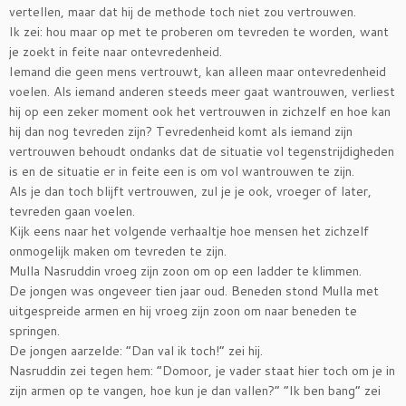
vertellen, maar dat hij de methode toch niet zou vertrouwen.
Ik zei: hou maar op met te proberen om tevreden te worden, want
je zoekt in feite naar ontevredenheid.
Iemand die geen mens vertrouwt, kan alleen maar ontevredenheid
voelen. Als iemand anderen steeds meer gaat wantrouwen, verliest
hij op een zeker moment ook het vertrouwen in zichzelf en hoe kan
hij dan nog tevreden zijn? Tevredenheid komt als iemand zijn
vertrouwen behoudt ondanks dat de situatie vol tegenstrijdigheden
is en de situatie er in feite een is om vol wantrouwen te zijn.
Als je dan toch blijft vertrouwen, zul je je ook, vroeger of later,
tevreden gaan voelen.
Kijk eens naar het volgende verhaaltje hoe mensen het zichzelf
onmogelijk maken om tevreden te zijn.
Mulla Nasruddin vroeg zijn zoon om op een ladder te klimmen.
De jongen was ongeveer tien jaar oud. Beneden stond Mulla met
uitgespreide armen en hij vroeg zijn zoon om naar beneden te
springen.
De jongen aarzelde: “Dan val ik toch!” zei hij.
Nasruddin zei tegen hem: “Domoor, je vader staat hier toch om je in
zijn armen op te vangen, hoe kun je dan vallen?” “Ik ben bang” zei