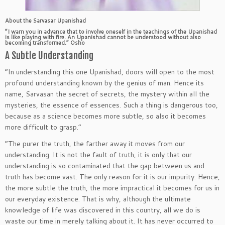
About the Sarvasar Upanishad
“I warn you in advance that to involve oneself in the teachings of the Upanishad
is like playing with fire. An Upanishad cannot be understood without also
becoming transformed.” Osho
A Subtle Understanding
“In understanding this one Upanishad, doors will open to the most
profound understanding known by the genius of man. Hence its
name, Sarvasan the secret of secrets, the mystery within all the
mysteries, the essence of essences. Such a thing is dangerous too,
because as a science becomes more subtle, so also it becomes
more difficult to grasp.”
“The purer the truth, the farther away it moves from our
understanding. It is not the fault of truth, it is only that our
understanding is so contaminated that the gap between us and
truth has become vast. The only reason for it is our impurity. Hence,
the more subtle the truth, the more impractical it becomes for us in
our everyday existence. That is why, although the ultimate
knowledge of life was discovered in this country, all we do is
waste our time in merely talking about it. It has never occurred to