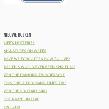
NIEUWE BOEKEN
LIFE’S MYSTERIES
SIGNATURES ON WATER
HAVE WE FORGOTTEN HOW TO LIVE?
HAS THIS WORLD EVER BEEN SPIRITUAL?
ZEN THE DIAMOND THUNDERBOLT
THIS THIS A THOUSAND TIMES THIS
ZEN THE SOLITARY BIRD
THE QUANTUM LEAP
LIVE ZEN