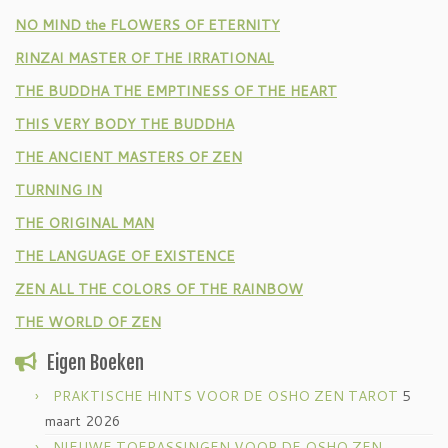
NO MIND the FLOWERS OF ETERNITY
RINZAI MASTER OF THE IRRATIONAL
THE BUDDHA THE EMPTINESS OF THE HEART
THIS VERY BODY THE BUDDHA
THE ANCIENT MASTERS OF ZEN
TURNING IN
THE ORIGINAL MAN
THE LANGUAGE OF EXISTENCE
ZEN ALL THE COLORS OF THE RAINBOW
THE WORLD OF ZEN
Eigen Boeken
PRAKTISCHE HINTS VOOR DE OSHO ZEN TAROT
5
maart 2026
NIEUWE TOEPASSINGEN VOOR DE OSHO ZEN