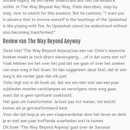
sincere inquiry, he will never understand and find the essence
within. In The Way Beyond Any Way, Osho describes, step by
step, how to search for this essence. But he cautions, “I warn you
in advance that to involve oneself in the teachings of the Upanishad
is like playing with fire. An Upanishad cannot be understood without
also becoming transformed.”
Review van The Way Beyond Anyway
Deze titel ‘The Way Beyond Anyway’van een van Osho’s nieuwste
boeken maakt je toch direct nieuwsgierig……of is dat soms niet zo?
Vaak hebben we het over het pad dat we gaan of over het zoeken
van onze weg in het leven. En dan suggereert deze titel, dat er een
weg is die verder gaat dan elk pad.
Osho legt ons in dit boek uit, dat we ons niet snel aan een paar
wijsheden moeten vastklampen en vervolgens onze weg gaan,
want dat is geen spirituele zoektocht.
Het gaat om transformatie. Je kunt pas tot weten, tot inzicht
komen als je getransformeerd bent.
Voor die tijd loop je als een slaapwandelaar door het leven en denk
je er met een paar treffende waarheden wel te komen.
Dit boek ‘The Way Beyond Anyway’ gaat over de Sarvasar