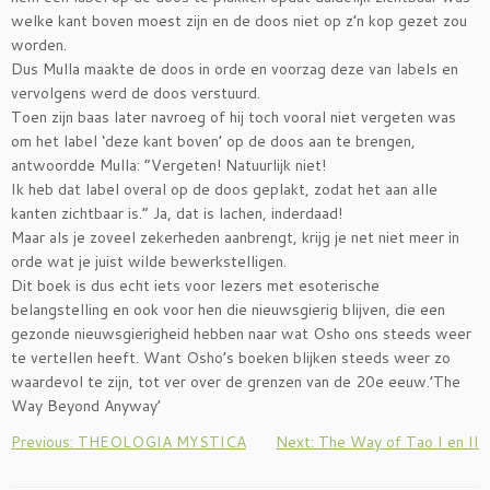
welke kant boven moest zijn en de doos niet op z’n kop gezet zou
worden.
Dus Mulla maakte de doos in orde en voorzag deze van labels en
vervolgens werd de doos verstuurd.
Toen zijn baas later navroeg of hij toch vooral niet vergeten was
om het label ‘deze kant boven’ op de doos aan te brengen,
antwoordde Mulla: “Vergeten! Natuurlijk niet!
Ik heb dat label overal op de doos geplakt, zodat het aan alle
kanten zichtbaar is.” Ja, dat is lachen, inderdaad!
Maar als je zoveel zekerheden aanbrengt, krijg je net niet meer in
orde wat je juist wilde bewerkstelligen.
Dit boek is dus echt iets voor lezers met esoterische
belangstelling en ook voor hen die nieuwsgierig blijven, die een
gezonde nieuwsgierigheid hebben naar wat Osho ons steeds weer
te vertellen heeft. Want Osho’s boeken blijken steeds weer zo
waardevol te zijn, tot ver over de grenzen van de 20e eeuw.’The
Way Beyond Anyway’
Previous: THEOLOGIA MYSTICA
Next: The Way of Tao I en II