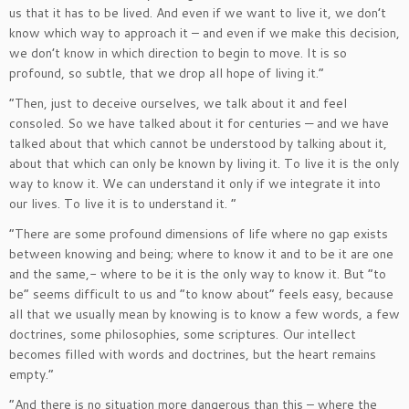
us that it has to be lived. And even if we want to live it, we don’t
know which way to approach it – and even if we make this decision,
we don’t know in which direction to begin to move. It is so
profound, so subtle, that we drop all hope of living it.”
“Then, just to deceive ourselves, we talk about it and feel
consoled. So we have talked about it for centuries — and we have
talked about that which cannot be understood by talking about it,
about that which can only be known by living it. To live it is the only
way to know it. We can understand it only if we integrate it into
our lives. To live it is to understand it. “
“There are some profound dimensions of life where no gap exists
between knowing and being; where to know it and to be it are one
and the same,- where to be it is the only way to know it. But “to
be” seems difficult to us and “to know about” feels easy, because
all that we usually mean by knowing is to know a few words, a few
doctrines, some philosophies, some scriptures. Our intellect
becomes filled with words and doctrines, but the heart remains
empty.”
“And there is no situation more dangerous than this – where the