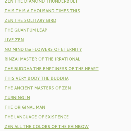
ZEN THE DIAMOND THUNDERBOLT
THIS THIS A THOUSAND TIMES THIS
ZEN THE SOLITARY BIRD
THE QUANTUM LEAP
LIVE ZEN
NO MIND the FLOWERS OF ETERNITY
RINZAI MASTER OF THE IRRATIONAL
THE BUDDHA THE EMPTINESS OF THE HEART
THIS VERY BODY THE BUDDHA
THE ANCIENT MASTERS OF ZEN
TURNING IN
THE ORIGINAL MAN
THE LANGUAGE OF EXISTENCE
ZEN ALL THE COLORS OF THE RAINBOW