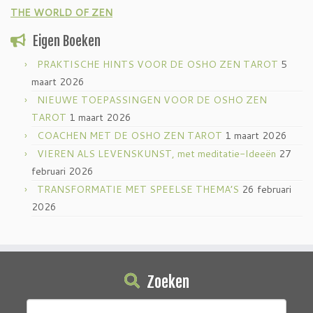
THE WORLD OF ZEN
Eigen Boeken
PRAKTISCHE HINTS VOOR DE OSHO ZEN TAROT
5
maart 2026
NIEUWE TOEPASSINGEN VOOR DE OSHO ZEN
TAROT
1 maart 2026
COACHEN MET DE OSHO ZEN TAROT
1 maart 2026
VIEREN ALS LEVENSKUNST, met meditatie-Ideeën
27
februari 2026
TRANSFORMATIE MET SPEELSE THEMA’S
26 februari
2026
Zoeken
Zoeken