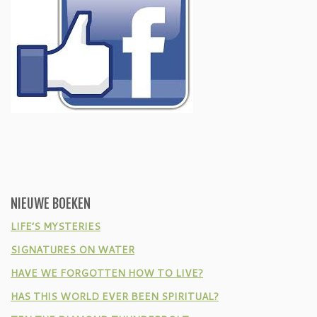
NIEUWE BOEKEN
LIFE’S MYSTERIES
SIGNATURES ON WATER
HAVE WE FORGOTTEN HOW TO LIVE?
HAS THIS WORLD EVER BEEN SPIRITUAL?