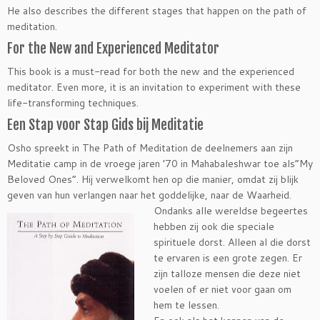
He also describes the different stages that happen on the path of
meditation.
For the New and Experienced Meditator
This book is a must-read for both the new and the experienced
meditator. Even more, it is an invitation to experiment with these
life-transforming techniques.
Een Stap voor Stap Gids bij Meditatie
Osho spreekt in The Path of Meditation de deelnemers aan zijn
Meditatie camp in de vroege jaren ’70 in Mahabaleshwar toe als”My
Beloved Ones”. Hij verwelkomt hen op die manier, omdat zij blijk
geven van hun verlangen naar het goddelijke, naar de
Waarheid.
Ondanks alle wereldse begeertes
hebben zij ook die speciale
spirituele dorst. Alleen al die dorst
te ervaren is een grote zegen. Er
zijn talloze mensen die deze niet
voelen of er niet voor gaan om
hem te lessen.