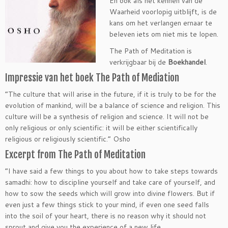
En ook als het kennen van de
Waarheid voorlopig uitblijft, is de
kans om het verlangen ernaar te
beleven iets om niet mis te lopen.
The Path of Meditation is
verkrijgbaar bij de
Boekhandel
.
Impressie van het boek The Path of Mediation
“The culture that will arise in the future, if it is truly to be for the
evolution of mankind, will be a balance of science and religion. This
culture will be a synthesis of religion and science. It will not be
only religious or only scientific: it will be either scientifically
religious or religiously scientific.” Osho
Excerpt from The Path of Meditation
“I have said a few things to you about how to take steps towards
samadhi: how to discipline yourself and take care of yourself, and
how to sow the seeds which will grow into divine flowers. But if
even just a few things stick to your mind, if even one seed falls
into the soil of your heart, there is no reason why it should not
sprout and give you the experience of a new life.