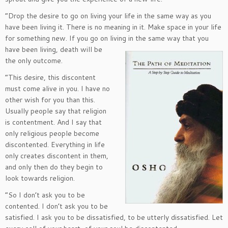
“Drop the desire to go on living your life in the same way as you
have been living it. There is no meaning in it. Make space in your life
for something new. If you go on living in the same way that you
have been living,
death will be
the only outcome.
“This desire, this discontent
must come alive in you. I have no
other wish for you than this.
Usually people say that religion
is contentment. And I say that
only religious people become
discontented. Everything in life
only creates discontent in them,
and only then do they begin to
look towards religion.
“So I don’t ask you to be
contented. I don’t ask you to be
satisfied. I ask you to be dissatisfied, to be utterly dissatisfied. Let