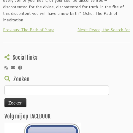
every cell of your heart, of your soul be discontented –
discontented for the divine, discontented for truth. In the fire of
this discontent you will have a new birth.” Osho, The Path of
Meditation
Previous: The Path of Yoga
Next: Peace, the Search for
Social links
Zoeken
Zoeken
naar:
Volg mij op FACEBOOK