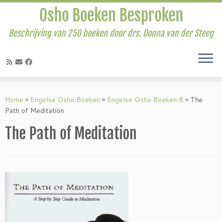
Osho Boeken Besproken
Beschrijving van 250 boeken door drs. Donna van der Steeg
Ga
naar
Home
»
Engelse Osho Boeken
»
Engelse Osho Boeken 8
»
The
inhoud
Path of Meditation
The Path of Meditation