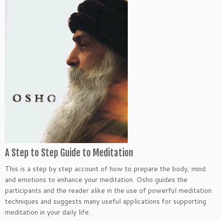
A Step to Step Guide to Meditation
This is a step by step account of how to prepare the body, mind
and emotions to enhance your meditation. Osho guides the
participants and the reader alike in the use of powerful meditation
techniques and suggests many useful applications for supporting
meditation in your daily life.