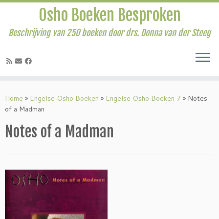
Osho Boeken Besproken
Beschrijving van 250 boeken door drs. Donna van der Steeg
Ga
naar
Home
»
Engelse Osho Boeken
»
Engelse Osho Boeken 7
»
Notes
inhoud
of a Madman
Notes of a Madman