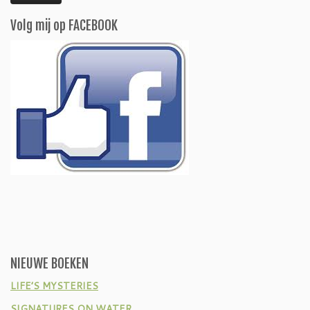
Volg mij op FACEBOOK
NIEUWE BOEKEN
LIFE’S MYSTERIES
SIGNATURES ON WATER