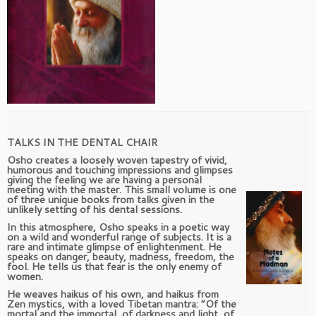
TALKS IN THE DENTAL CHAIR
Osho creates a loosely woven tapestry of vivid,
humorous and touching impressions and glimpses
giving the feeling we are having a personal
meeting with the master. This small volume is one
of three unique books from talks given in the
unlikely setting of his dental sessions.
In this atmosphere, Osho speaks in a poetic way
on a wild and wonderful range of subjects. It is a
rare and intimate glimpse of enlightenment. He
speaks on danger, beauty, madness, freedom, the
fool. He tells us that fear is the only enemy of
women.
He weaves haikus of his own, and haikus from
Zen mystics, with a loved Tibetan mantra: “Of the
mortal and the immortal, of darkness and light, of