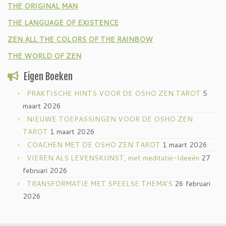
THE ORIGINAL MAN
THE LANGUAGE OF EXISTENCE
ZEN ALL THE COLORS OF THE RAINBOW
THE WORLD OF ZEN
Eigen Boeken
PRAKTISCHE HINTS VOOR DE OSHO ZEN TAROT
5
maart 2026
NIEUWE TOEPASSINGEN VOOR DE OSHO ZEN
TAROT
1 maart 2026
COACHEN MET DE OSHO ZEN TAROT
1 maart 2026
VIEREN ALS LEVENSKUNST, met meditatie-Ideeën
27
februari 2026
TRANSFORMATIE MET SPEELSE THEMA’S
26 februari
2026