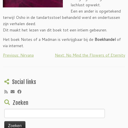
lachlust opwekt.
Een en ander is opgetekend
terwijl Osho in de tandartsstoel behandeld werd en ondertussen
zijn verhalen deed.
Dit maakt het lezen van dit boek tot een intiem gebeuren.
Het boek Notes of a Madman is verkrijgbaar bij de
Boekhandel
of
via internet.
Previous: Nirvana
Next: No Mind the Flowers of Eternity
Social links
Zoeken
Zoeken
naar: