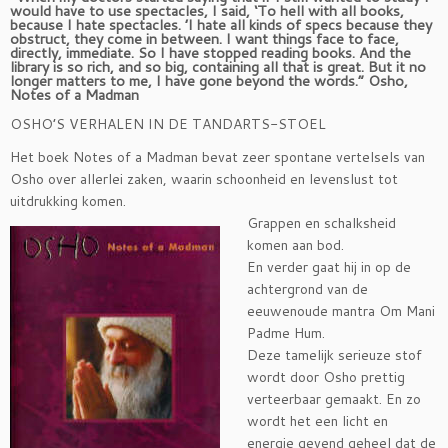
would have to use spectacles, I said, ‘To hell with all books,
because I hate spectacles. ’I hate all kinds of specs because they
obstruct, they come in between. I want things face to face,
directly, immediate. So I have stopped reading books. And the
library is so rich, and so big, containing all that is great. But it no
longer matters to me, I have gone beyond the words.” Osho,
Notes of a Madman
OSHO’S VERHALEN IN DE TANDARTS-STOEL
Het boek Notes of a Madman bevat zeer spontane vertelsels van
Osho over allerlei zaken, waarin schoonheid en levenslust tot
uitdrukking komen.
Grappen en schalksheid
komen aan bod.
En verder gaat hij in op de
achtergrond van de
eeuwenoude mantra Om Mani
Padme Hum.
Deze tamelijk serieuze stof
wordt door Osho prettig
verteerbaar gemaakt. En zo
wordt het een licht en
energie gevend geheel dat de