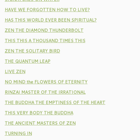
HAVE WE FORGOTTEN HOW TO LIVE?
HAS THIS WORLD EVER BEEN SPIRITUAL?
ZEN THE DIAMOND THUNDERBOLT
THIS THIS A THOUSAND TIMES THIS
ZEN THE SOLITARY BIRD
THE QUANTUM LEAP
LIVE ZEN
NO MIND the FLOWERS OF ETERNITY
RINZAI MASTER OF THE IRRATIONAL
THE BUDDHA THE EMPTINESS OF THE HEART
THIS VERY BODY THE BUDDHA
THE ANCIENT MASTERS OF ZEN
TURNING IN