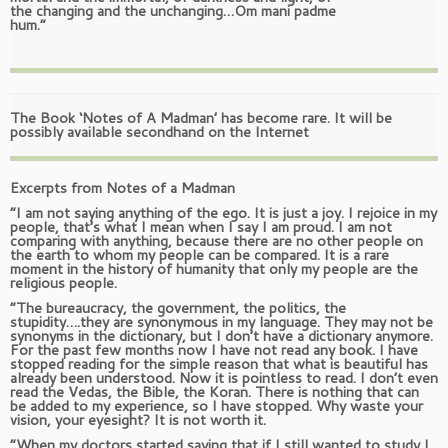
the changing and the unchanging…Om mani padme
hum.”
The Book ‘Notes of A Madman’ has become rare. It will be
possibly available secondhand on the Internet
Excerpts from Notes of a Madman
“I am not saying anything of the ego. It is just a joy. I rejoice in my
people, that’s what I mean when I say I am proud. I am not
comparing with anything, because there are no other people on
the earth to whom my people can be compared. It is a rare
moment in the history of humanity that only my people are the
religious people.
“The bureaucracy, the government, the politics, the
stupidity….they are synonymous in my language. They may not be
synonyms in the dictionary, but I don’t have a dictionary anymore.
For the past few months now I have not read any book. I have
stopped reading for the simple reason that what is beautiful has
already been understood. Now it is pointless to read. I don’t even
read the Vedas, the Bible, the Koran. There is nothing that can
be added to my experience, so I have stopped. Why waste your
vision, your eyesight? It is not worth it.
“When my doctors started saying that if I still wanted to study I