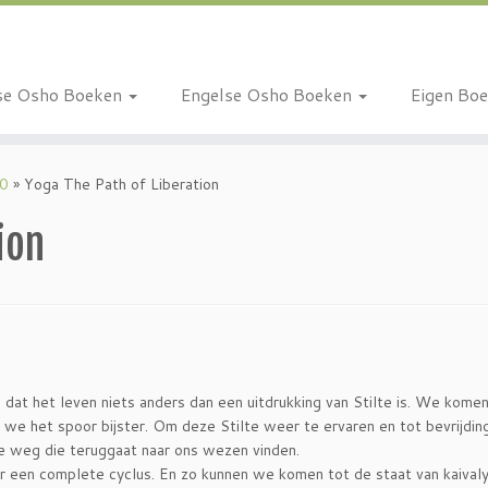
se Osho Boeken
Engelse Osho Boeken
Eigen Bo
10
»
Yoga The Path of Liberation
ion
 dat het leven niets anders dan een uitdrukking van Stilte is. We komen 
 we het spoor bijster. Om deze Stilte weer te ervaren en tot bevrijdin
 weg die teruggaat naar ons wezen vinden.
er een complete cyclus. En zo kunnen we komen tot de staat van kaival