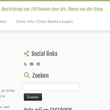
Beschrijving van 250 boeken door drs. Donna van der Steeg
eken
Osho Info /Osho Boeken kopen
Social links
Zoeken
Zoeken
uit Stilte
naar:
g te
ya, een