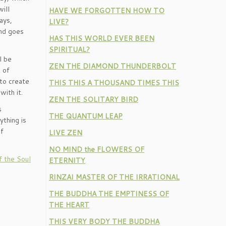
ill
HAVE WE FORGOTTEN HOW TO
ays,
LIVE?
and goes
HAS THIS WORLD EVER BEEN
SPIRITUAL?
l be
ZEN THE DIAMOND THUNDERBOLT
 of
 to create
THIS THIS A THOUSAND TIMES THIS
with it.
ZEN THE SOLITARY BIRD
s
THE QUANTUM LEAP
ything is
of
LIVE ZEN
NO MIND the FLOWERS OF
f the Soul
ETERNITY
RINZAI MASTER OF THE IRRATIONAL
THE BUDDHA THE EMPTINESS OF
THE HEART
THIS VERY BODY THE BUDDHA