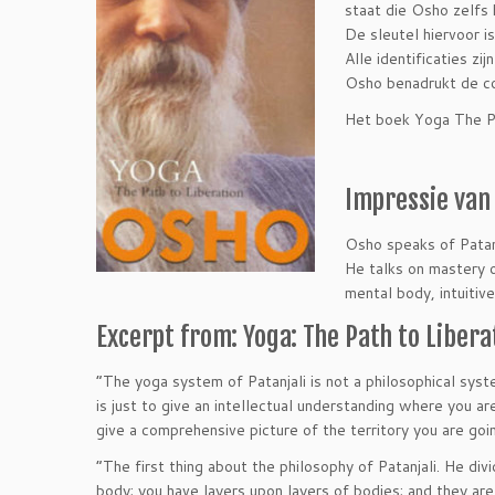
staat die Osho zelfs 
De sleutel hiervoor i
Alle identificaties zi
Osho benadrukt de com
Het boek Yoga The Pat
Impressie van 
Osho speaks of Patanj
He talks on mastery 
mental body, intuitiv
Excerpt from: Yoga: The Path to Libera
“The yoga system of Patanjali is not a philosophical system
is just to give an intellectual understanding where you are
give a comprehensive picture of the territory you are goi
“The first thing about the philosophy of Patanjali. He di
body; you have layers upon layers of bodies; and they are