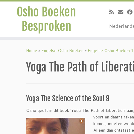
Osho Boeken
Besproken
Nederland
Ga
naar
Home
»
Engelse Osho Boeken
»
Engelse Osho Boeken 
inhoud
Yoga The Path of Liberat
Yoga The Science of the Soul 9
Osho geeft in dit boek ‘Yoga The Path of Liberation’ aan,
voort en daarna raken
komen, moeten we de
Alleen dan ontstaat 