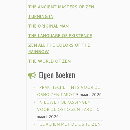
THE ANCIENT MASTERS OF ZEN
TURNING IN
THE ORIGINAL MAN
THE LANGUAGE OF EXISTENCE
ZEN ALL THE COLORS OF THE
RAINBOW
THE WORLD OF ZEN
Eigen Boeken
PRAKTISCHE HINTS VOOR DE
OSHO ZEN TAROT
5 maart 2026
NIEUWE TOEPASSINGEN
VOOR DE OSHO ZEN TAROT
1
maart 2026
COACHEN MET DE OSHO ZEN