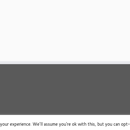
your experience. We'll assume you're ok with this, but you can opt-
026
Osho Boeken Besproken
·
Aangeboden door
·
Ontworpen met de
Customizr 