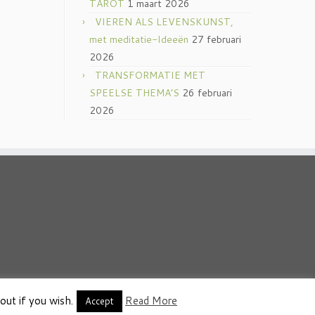
TAROT
1 maart 2026
VIEREN ALS LEVENSKUNST,
met meditatie-Ideeën
27 februari
2026
TRANSFORMATIE MET
SPEELSE THEMA’S
26 februari
2026
out if you wish.
Read More
thema
·
Accept