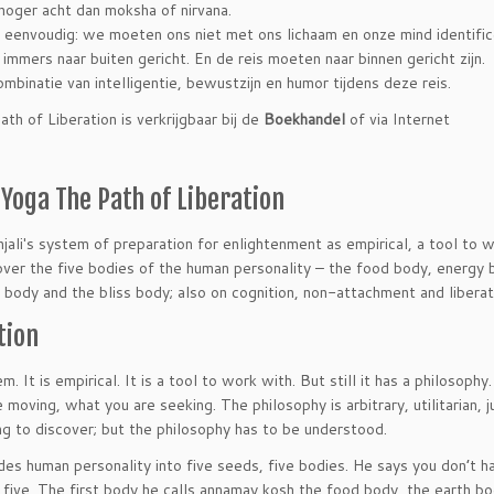
hoger acht dan moksha of nirvana.
s eenvoudig: we moeten ons niet met ons lichaam en onze mind identific
jn immers naar buiten gericht. En de reis moeten naar binnen gericht zijn.
binatie van intelligentie, bewustzijn en humor tijdens deze reis.
h of Liberation is verkrijgbaar bij de
Boekhandel
of via Internet
Yoga The Path of Liberation
ali′s system of preparation for enlightenment as empirical, a tool to w
over the five bodies of the human personality – the food body, energy 
e body and the bliss body; also on cognition, non-attachment and liberat
tion
. It is empirical. It is a tool to work with. But still it has a philosophy
 moving, what you are seeking. The philosophy is arbitrary, utilitarian, j
ng to discover; but the philosophy has to be understood.
vides human personality into five seeds, five bodies. He says you don’t 
 five. The first body he calls annamay kosh the food body, the earth b