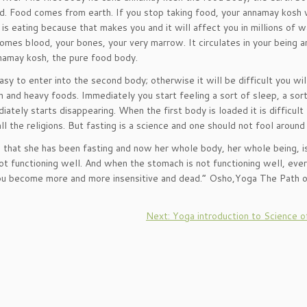
od. Food comes from earth. If you stop taking food, your annamay kosh w
s eating because that makes you and it will affect you in millions of w
comes blood, your bones, your very marrow. It circulates in your being 
nnamay kosh, the pure food body.
 easy to enter into the second body; otherwise it will be difficult you wil
nd heavy foods. Immediately you start feeling a sort of sleep, a sort
ately starts disappearing. When the first body is loaded it is difficult
 the religions. But fasting is a science and one should not fool around 
 that she has been fasting and now her whole body, her whole being, i
 functioning well. And when the stomach is not functioning well, ever
. You become more and more insensitive and dead.” Osho,Yoga The Path 
Next: Yoga introduction to Science o