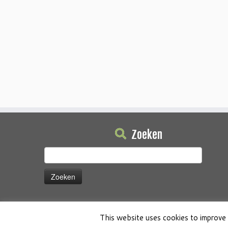
Zoeken
Zoeken
naar:
This website uses cookies to improve 
·
© 2