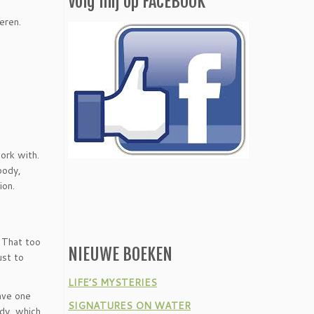
Volg mij op FACEBOOK
eren.
ork with.
body,
ion.
. That too
NIEUWE BOEKEN
ust to
LIFE’S MYSTERIES
have one
SIGNATURES ON WATER
ody, which