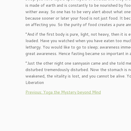
is made of earth and is constantly to be nourished by fo
wither away. So one has to be very alert about what one i
because sooner or later your food is not just food. It be
on affecting you. So the purity of food creates a pure a
“And if the first body is pure, light, not heavy, then it is
loaded. Have you watched when you have eaten too much a
lethargy. You would like to go to sleep; awareness immedi
great awareness. Hence fasting became so important in all
“Just the other night one sannyasin came and she told me
disturbed tremendously disturbed. Now the stomach is not
weakened, the vitality is lost, and you cannot be alive
Liberation
Previous: Yoga the Mystery beyond Mind