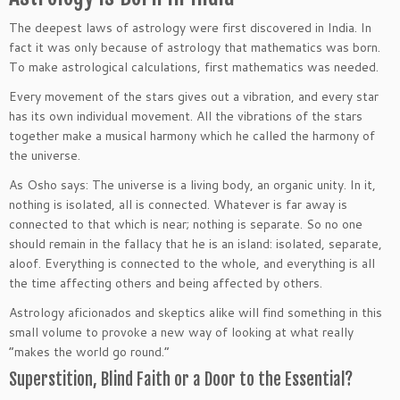
The deepest laws of astrology were first discovered in India. In
fact it was only because of astrology that mathematics was born.
To make astrological calculations, first mathematics was needed.
Every movement of the stars gives out a vibration, and every star
has its own individual movement. All the vibrations of the stars
together make a musical harmony which he called the harmony of
the universe.
As Osho says: The universe is a living body, an organic unity. In it,
nothing is isolated, all is connected. Whatever is far away is
connected to that which is near; nothing is separate. So no one
should remain in the fallacy that he is an island: isolated, separate,
aloof. Everything is connected to the whole, and everything is all
the time affecting others and being affected by others.
Astrology aficionados and skeptics alike will find something in this
small volume to provoke a new way of looking at what really
“makes the world go round.”
Superstition, Blind Faith or a Door to the Essential?