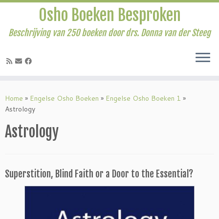
Osho Boeken Besproken
Beschrijving van 250 boeken door drs. Donna van der Steeg
Ga
naar
Home
»
Engelse Osho Boeken
»
Engelse Osho Boeken 1
»
inhoud
Astrology
Astrology
Superstition, Blind Faith or a Door to the Essential?