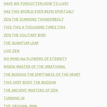
HAVE WE FORGOTTEN HOW TO LIVE?
HAS THIS WORLD EVER BEEN SPIRITUAL?
ZEN THE DIAMOND THUNDERBOLT
THIS THIS A THOUSAND TIMES THIS
ZEN THE SOLITARY BIRD
THE QUANTUM LEAP
LIVE ZEN
NO MIND the FLOWERS OF ETERNITY
RINZAI MASTER OF THE IRRATIONAL
THE BUDDHA THE EMPTINESS OF THE HEART
THIS VERY BODY THE BUDDHA
THE ANCIENT MASTERS OF ZEN
TURNING IN
THE ORIGINAL MAN