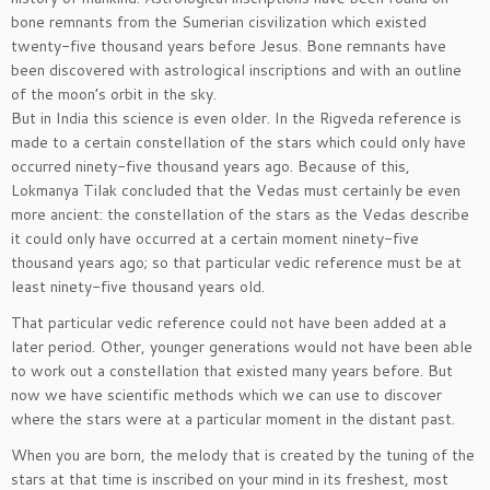
bone remnants from the Sumerian cisvilization which existed
twenty-five thousand years before Jesus. Bone remnants have
been discovered with astrological inscriptions and with an outline
of the moon’s orbit in the sky.
But in India this science is even older. In the Rigveda reference is
made to a certain constellation of the stars which could only have
occurred ninety-five thousand years ago. Because of this,
Lokmanya Tilak concluded that the Vedas must certainly be even
more ancient: the constellation of the stars as the Vedas describe
it could only have occurred at a certain moment ninety-five
thousand years ago; so that particular vedic reference must be at
least ninety-five thousand years old.
That particular vedic reference could not have been added at a
later period. Other, younger generations would not have been able
to work out a constellation that existed many years before. But
now we have scientific methods which we can use to discover
where the stars were at a particular moment in the distant past.
When you are born, the melody that is created by the tuning of the
stars at that time is inscribed on your mind in its freshest, most