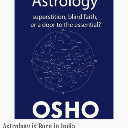
Astrology is Born in India