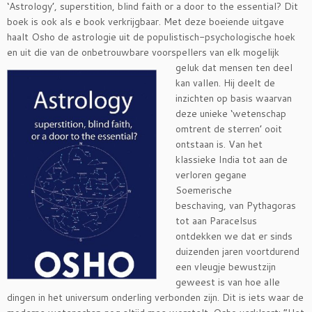
‘Astrology’, superstition, blind faith or a door to the essential? Dit
boek is ook als e book verkrijgbaar. Met deze boeiende uitgave
haalt Osho de astrologie uit de populistisch-psychologische hoek
en uit die van de onbetrouwbare
voorspellers van elk mogelijk
geluk dat mensen ten deel
kan vallen. Hij deelt de
inzichten op basis waarvan
deze unieke ‘wetenschap
omtrent de sterren’ ooit
ontstaan is. Van het
klassieke India tot aan de
verloren gegane
Soemerische
beschaving, van Pythagoras
tot aan Paracelsus
ontdekken we dat er sinds
duizenden jaren voortdurend
een vleugje bewustzijn
geweest is van hoe alle
dingen in het universum onderling verbonden zijn. Dit is iets waar de