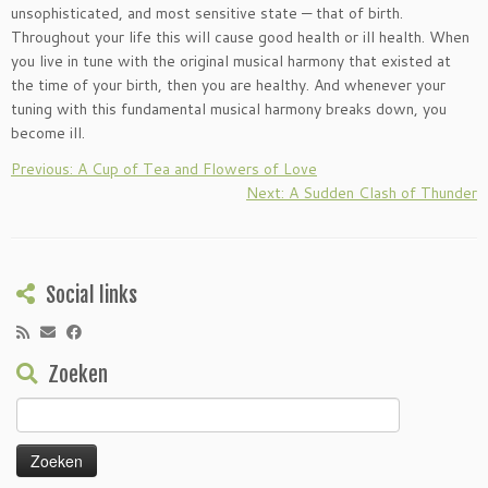
unsophisticated, and most sensitive state — that of birth.
Throughout your life this will cause good health or ill health. When
you live in tune with the original musical harmony that existed at
the time of your birth, then you are healthy. And whenever your
tuning with this fundamental musical harmony breaks down, you
become ill.
Previous: A Cup of Tea and Flowers of Love
Next: A Sudden Clash of Thunder
Social links
Zoeken
Zoeken
naar: