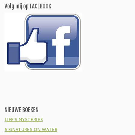
Volg mij op FACEBOOK
NIEUWE BOEKEN
LIFE’S MYSTERIES
SIGNATURES ON WATER