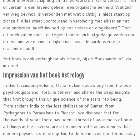
moderne wetenschap nog altijd mee worstelt. Osho verklaart: “Het
universum is een levend geheel, een organische eenheid. Wat zich
ver weg bevindt, is verbonden met wat dichtbij is: niets staat op
zichzelf. Alles staat voortdurend in verbinding met elkaar en het
ene onderdeel heeft invloed op het andere en omgekeerd.” Door
dit boek zullen voor- en tegenstanders zich uitgedaagd voelen om
op een nieuwe manier te kijken naar wat ‘de aarde werkelijk
draaiende houdt.’
Het boek is ook verkrijgbaar als e book, bij de Boekhandel of via
internet.
Impression van het boek Astrology
In this fascinating volume, Osho reclaims astrology from the pop
psychologists and “fortune tellers” and shares the deep insights
that first brought this unique science of the stars into being.
From ancient India to the lost civilization of Sumer, from
Pythagoras to Paracelsus to Piccardi, we discover that for
thousands of years there has been a thread of awareness of how
all things in the universe are interconnected – an awareness that
modern physics is still struggling to define in scientific terms today.