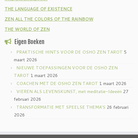
THE LANGUAGE OF EXISTENCE
ZEN ALL THE COLORS OF THE RAINBOW
THE WORLD OF ZEN
Eigen Boeken
PRAKTISCHE HINTS VOOR DE OSHO ZEN TAROT
5
maart 2026
NIEUWE TOEPASSINGEN VOOR DE OSHO ZEN
TAROT
1 maart 2026
COACHEN MET DE OSHO ZEN TAROT
1 maart 2026
VIEREN ALS LEVENSKUNST, met meditatie-Ideeën
27
februari 2026
TRANSFORMATIE MET SPEELSE THEMA’S
26 februari
2026