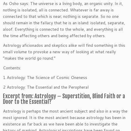
As Osho says: The universe is a living body, an organic unity. In it,
nothing is isolated, all is connected. Whatever is far away is
connected to that which is near; nothing is separate. So no one
should remain in the fallacy that he is an island: isolated, separate,
aloof. Everything is connected to the whole, and everything is all
the time affecting others and being affected by others.
Astrology aficionados and skeptics alike will find something in this
small volume to provoke a new way of looking at what really
“makes the world go round.”
Contents:
1 Astrology: The Science of Cosmic Oneness
2 Astrology: The Essential and the Peropheral
Excerpt from: Astrology – Superstition, Blind Faith or a
Door to the Essential?
Astrology is perhaps the most ancient subject and also in a way the
most ignored. It is the most ancient because astrology has been in
existence as far back as we have been able to investigate the
history of mankind. Astrological inscriptions have been found on