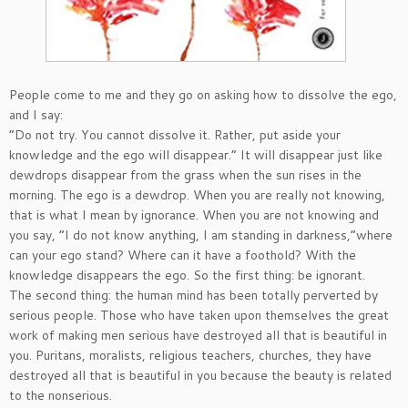
People come to me and they go on asking how to dissolve the ego,
and I say:
“Do not try. You cannot dissolve it. Rather, put aside your
knowledge and the ego will disappear.” It will disappear just like
dewdrops disappear from the grass when the sun rises in the
morning. The ego is a dewdrop. When you are really not knowing,
that is what I mean by ignorance. When you are not knowing and
you say, “I do not know anything, I am standing in darkness,”where
can your ego stand? Where can it have a foothold? With the
knowledge disappears the ego. So the first thing: be ignorant.
The second thing: the human mind has been totally perverted by
serious people. Those who have taken upon themselves the great
work of making men serious have destroyed all that is beautiful in
you. Puritans, moralists, religious teachers, churches, they have
destroyed all that is beautiful in you because the beauty is related
to the nonserious.