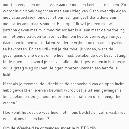
moeten verzinnen om hun visie aan de mensen kenbaar te maken. Zo
wordt in dit boek begonnen met een uitleg van Osho over zijn eigen
meditatietechniek, omdat het om lezingen gaat die tijdens een
meditatiecamp plaats vinden. Hij zegt: ” Ik wil je geen nieuw
patroon geven met mijn meditaties; het is alleen maar de bedoeling
om het oude patroon te laten vallen, om het te vernietigen en jou
daarna volkomen vrij te laten zonder je vrijheid ook maar enigszins
te beknotten. En natuurlijk zul je dat moeilijk vinden, want de
gevangenis die je eerst om je heen had, betekende ook beschutting.
In de open lucht word je aan van alles bloot gesteld en in het begin
wil je graag weg kruipen. Je ogen moeten wennen aan het felle
licht.
Maar als je eenmaal de vrijheid en de schoonheid van de open lucht
hebt gevoeld en je ervan bewust wordt dat je uit een gevangenis
bent gekomen, zul je nooit meer om enig patroon of om enige leer
vragen.”
Hoe komt het dat de waarheid niet in ons beklijft en zelfs vaak niet
eens bij ons binnen komt?
Om de Waarheid te ontvangen, moet je NIETS zijn