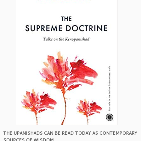
THE UPANISHADS CAN BE READ TODAY AS CONTEMPORARY
SOURCES OF WISDOM