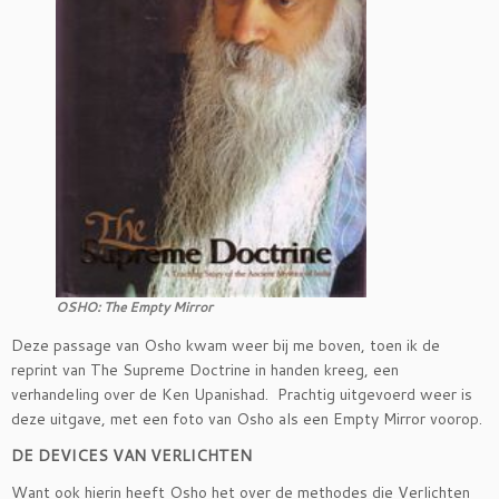
OSHO: The Empty Mirror
Deze passage van Osho kwam weer bij me boven, toen ik de
reprint van The Supreme Doctrine in handen kreeg, een
verhandeling over de Ken Upanishad. Prachtig uitgevoerd weer is
deze uitgave, met een foto van Osho als een Empty Mirror voorop.
DE DEVICES VAN VERLICHTEN
Want ook hierin heeft Osho het over de methodes die Verlichten