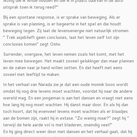
lezing die ik wilde houden en die ik in plaats daarvan in de auto
uitsprak toen ik terug reed?”
Bij een spontane response, is er sprake van beweging. Als er
sprake is van planning, is er begeerte in het spel en die houdt
beweging tegen. Zij laat de levensenergie niet natuurlijk stromen.
” Trek asjeblieft geen conclusies, laat het leven zelf tot zijn
conclusies komen” zegt Osho.
Surrender, overgave, het leven nemen zoals het komt, met het
leven mee bewegen. Het maakt zoveel gelukkiger dan maar plannen
en de zaken naar je hand willen zetten. En dat heeft niet eens
zoveel met leeftijd te maken.
In het verhaal van Narada zie je dat een oude monnik boos wordt
omdat hij nog drie levens moet wachten, voordat hij naar de andere
wereld mag. En een jongeman is aan het dansen en vraagt niet eens
hoe lang hij nog moet wachten. Hij danst maar door. En als hij dan
toch hoort, dat hij evenveel levens moet wachten als er blaadjes
aan de bomen zijn, raakt hij in extase. ”Zo weinig maar?” zegt hij ”
terwijl de hele aarde vol is met bladeren, oneindig veel!”
En hij ging direct weer door met dansen en het verhaal gaat, dat hij