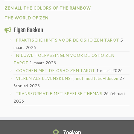
ZEN ALL THE COLORS OF THE RAINBOW
THE WORLD OF ZEN
Eigen Boeken
PRAKTISCHE HINTS VOOR DE OSHO ZEN TAROT
5
maart 2026
NIEUWE TOEPASSINGEN VOOR DE OSHO ZEN
TAROT
1 maart 2026
COACHEN MET DE OSHO ZEN TAROT
1 maart 2026
VIEREN ALS LEVENSKUNST, met meditatie-Ideeën
27
februari 2026
TRANSFORMATIE MET SPEELSE THEMA’S
26 februari
2026
Zoeken