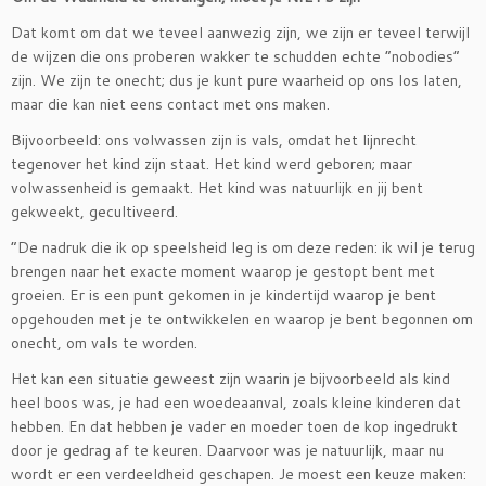
Dat komt om dat we teveel aanwezig zijn, we zijn er teveel terwijl
de wijzen die ons proberen wakker te schudden echte ”nobodies”
zijn. We zijn te onecht; dus je kunt pure waarheid op ons los laten,
maar die kan niet eens contact met ons maken.
Bijvoorbeeld: ons volwassen zijn is vals, omdat het lijnrecht
tegenover het kind zijn staat. Het kind werd geboren; maar
volwassenheid is gemaakt. Het kind was natuurlijk en jij bent
gekweekt, gecultiveerd.
”De nadruk die ik op speelsheid leg is om deze reden: ik wil je terug
brengen naar het exacte moment waarop je gestopt bent met
groeien. Er is een punt gekomen in je kindertijd waarop je bent
opgehouden met je te ontwikkelen en waarop je bent begonnen om
onecht, om vals te worden.
Het kan een situatie geweest zijn waarin je bijvoorbeeld als kind
heel boos was, je had een woedeaanval, zoals kleine kinderen dat
hebben. En dat hebben je vader en moeder toen de kop ingedrukt
door je gedrag af te keuren. Daarvoor was je natuurlijk, maar nu
wordt er een verdeeldheid geschapen. Je moest een keuze maken: