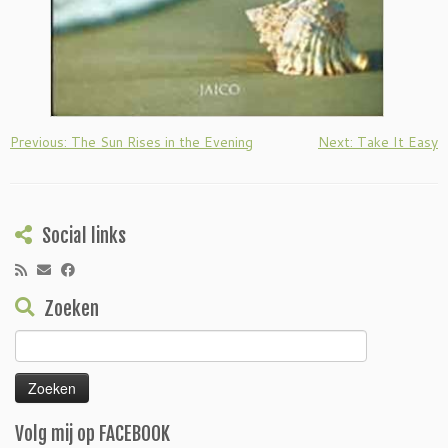
Previous: The Sun Rises in the Evening
Next: Take It Easy
Social links
Zoeken
Zoeken
naar:
Volg mij op FACEBOOK