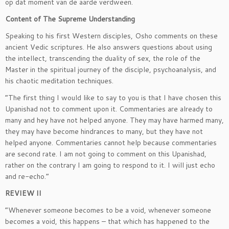
op dat moment van de aarde verdween.
Content of The Supreme Understanding
Speaking to his first Western disciples, Osho comments on these
ancient Vedic scriptures. He also answers questions about using
the intellect, transcending the duality of sex, the role of the
Master in the spiritual journey of the disciple, psychoanalysis, and
his chaotic meditation techniques.
“The first thing I would like to say to you is that I have chosen this
Upanishad not to comment upon it. Commentaries are already to
many and hey have not helped anyone. They may have harmed many,
they may have become hindrances to many, but they have not
helped anyone. Commentaries cannot help because commentaries
are second rate. I am not going to comment on this Upanishad,
rather on the contrary I am going to respond to it. I will just echo
and re-echo.”
REVIEW II
“Whenever someone becomes to be a void, whenever someone
becomes a void, this happens – that which has happened to the