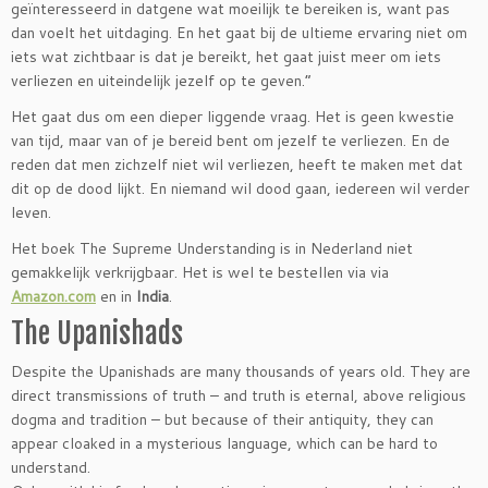
geïnteresseerd in datgene wat moeilijk te bereiken is, want pas
dan voelt het uitdaging. En het gaat bij de ultieme ervaring niet om
iets wat zichtbaar is dat je bereikt, het gaat juist meer om iets
verliezen en uiteindelijk jezelf op te geven.”
Het gaat dus om een dieper liggende vraag. Het is geen kwestie
van tijd, maar van of je bereid bent om jezelf te verliezen. En de
reden dat men zichzelf niet wil verliezen, heeft te maken met dat
dit op de dood lijkt. En niemand wil dood gaan, iedereen wil verder
leven.
Het boek The Supreme Understanding is in Nederland niet
gemakkelijk verkrijgbaar. Het is wel te bestellen via via
Amazon.com
en in
India
.
The Upanishads
Despite the Upanishads are many thousands of years old. They are
direct transmissions of truth – and truth is eternal, above religious
dogma and tradition – but because of their antiquity, they can
appear cloaked in a mysterious language, which can be hard to
understand.