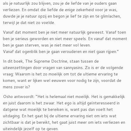
als je natuurlijk zou blijven, zou je de liefde van je ouders gaan
verliezen. En omdat die liefde de enige zekerheid voor je was,
duwde je je natuur opzij en begon je lief te zijn en te glimlachen,
terwijl je dat niet zo voelde.
Vanaf dat moment ben je niet meer natuurlijk geweest. Vanaf toen
ben je serieus geworden en niet meer speels. En vanaf dat moment
ben je gaan sterven, was je niet meer vol leven.
Vanaf dat ogenblik ben je gaan verouderen en niet gaan rijpen.”
In dit boek, The Supreme Doctrine, staan tussen de
uiteenzettingen door vragen van sannyasins. Zo is er de volgende
vraag: Waarom is het zo moeilijk om tot de ultieme ervaring te
komen, want er lijken wel eeuwen voor nodig te zijn, voordat de
mens zover is?
Osho antwoordt: ”Het is helemaal niet moeilijk. Het is gemakkelijk
en juist daarom is het zwaar. Het ego is altijd geïnteresseerd in
datgene wat moeilijk te bereiken is, want pas dan voelt het
uitdaging. En het gaat bij de ultieme ervaring niet om iets wat
zichtbaar is dat je bereikt, het gaat juist meer om iets verliezen en
uiteindelijk jezelf op te geven.