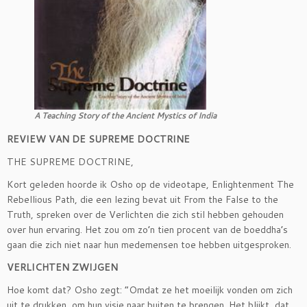
A Teaching Story of the Ancient Mystics of India
REVIEW VAN DE SUPREME DOCTRINE
THE SUPREME DOCTRINE,
Kort geleden hoorde ik Osho op de videotape, Enlightenment The
Rebellious Path, die een lezing bevat uit From the False to the
Truth, spreken over de Verlichten die zich stil hebben gehouden
over hun ervaring. Het zou om zo’n tien procent van de boeddha’s
gaan die zich niet naar hun medemensen toe hebben uitgesproken.
VERLICHTEN ZWIJGEN
Hoe komt dat? Osho zegt: ”Omdat ze het moeilijk vonden om zich
uit te drukken, om hun visie naar buiten te brengen. Het blijkt, dat