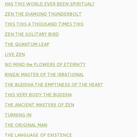
HAS THIS WORLD EVER BEEN SPIRITUAL?
ZEN THE DIAMOND THUNDERBOLT
THIS THIS A THOUSAND TIMES THIS
ZEN THE SOLITARY BIRD
THE QUANTUM LEAP
LIVE ZEN
NO MIND the FLOWERS OF ETERNITY
RINZAI MASTER OF THE IRRATIONAL
THE BUDDHA THE EMPTINESS OF THE HEART
THIS VERY BODY THE BUDDHA
THE ANCIENT MASTERS OF ZEN
TURNING IN
THE ORIGINAL MAN
THE LANGUAGE OF EXISTENCE