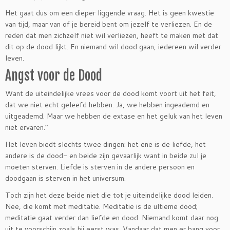
Het gaat dus om een dieper liggende vraag. Het is geen kwestie
van tijd, maar van of je bereid bent om jezelf te verliezen. En de
reden dat men zichzelf niet wil verliezen, heeft te maken met dat
dit op de dood lijkt. En niemand wil dood gaan, iedereen wil verder
leven.
Angst voor de Dood
Want de uiteindelijke vrees voor de dood komt voort uit het feit,
dat we niet echt geleefd hebben. Ja, we hebben ingeademd en
uitgeademd. Maar we hebben de extase en het geluk van het leven
niet ervaren.”
Het leven biedt slechts twee dingen: het ene is de liefde, het
andere is de dood- en beide zijn gevaarlijk want in beide zul je
moeten sterven. Liefde is sterven in de andere persoon en
doodgaan is sterven in het universum.
Toch zijn het deze beide niet die tot je uiteindelijke dood leiden.
Nee, die komt met meditatie. Meditatie is de ultieme dood;
meditatie gaat verder dan liefde en dood. Niemand komt daar nog
uit te voorschijn zoals hij eerst was. Vandaar dat men er bang voor