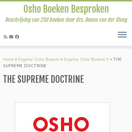
Osho Boeken Besproken
Beschrijving van 250 boeken door drs. Donna van der Steeg
Ga
naar
Home
»
Engelse Osho Boeken
»
Engelse Osho Boeken 9
»
THE
inhoud
SUPREME DOCTRINE
THE SUPREME DOCTRINE