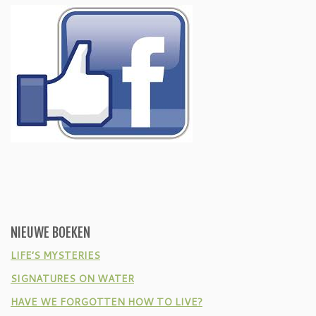
NIEUWE BOEKEN
LIFE’S MYSTERIES
SIGNATURES ON WATER
HAVE WE FORGOTTEN HOW TO LIVE?