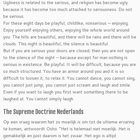
Ugliness is related to the serious, and religion has become ugly
because it has become too much attached to seriousness. Do not
be serious.
For these eight days be playful, childlike, nonserious — enjoying.
Enjoy yourself enjoying others, enjoying the whole world around
you. The hills are beautiful, and there will be rains and there will be
clouds. This night is beautiful, the silence is beautiful.
But if you are serious your doors are closed; then you are not open
to the silence of the night — because except for man nothing is
serious in existence. Be playful. It will be difficult, because you are
so much structured. You have an armor around you and it is so
difficult to loosen it, to relax it. You cannot dance, you cannot sing,
you cannot just jump, you cannot just scream and laugh and smile.
Even if you want to laugh you first want something there to be
laughed at. You cannot simply laugh.
The Supreme Doctrine Nederlands
Op een vraag waarom het zo moeilijk is om tot de ultieme ervaring
te komen, antwoordt Osho: ”Het is helemaal niet moeilijk. Het is
gemakkelijk en juist daarom is het zwaar. Het ego is altijd