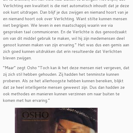
Verlichting een kwaliteit is die niet automatisch inhoudt dat je deze
ook kunt uitdragen. Dan blijf je dus zwijgen en niemand hoort van je
en niemand hoort ook over Verlichting. Want stilte kunnen mensen
niet begrijpen. We leven in een maatschappij waarin we via
gesproken taal communiceren. En de Verlichte is dus genoodzaakt
om van dit middel gebruik te maken, wil hij zijn medemensen deel
genoot kunnen maken van zijn ervaring.” Het was dus een gemis aan
zich goed kunnen uitdrukken dat erin resulteerde dat Verlichten
bleven zwijgen.
”Maar” zegt Osho ”Toch kan ik het deze mensen niet vergeven, dat
zij zich stil hebben gehouden. Zij hadden het tenminste kunnen
proberen. Als ze het allerhoogste hebben kunnen bereiken, blijkt
dat ze heel intelligente mensen geweest zijn. Dus dan hadden ze
ook methodes en manieren kunnen verzinnen om naar buiten te
komen met hun ervaring.”