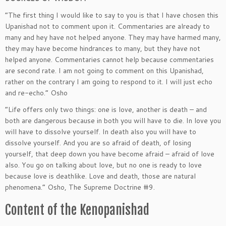
“The first thing I would like to say to you is that I have chosen this
Upanishad not to comment upon it. Commentaries are already to
many and hey have not helped anyone. They may have harmed many,
they may have become hindrances to many, but they have not
helped anyone. Commentaries cannot help because commentaries
are second rate. I am not going to comment on this Upanishad,
rather on the contrary I am going to respond to it. I will just echo
and re-echo.” Osho
“Life offers only two things: one is love, another is death – and
both are dangerous because in both you will have to die. In love you
will have to dissolve yourself. In death also you will have to
dissolve yourself. And you are so afraid of death, of losing
yourself, that deep down you have become afraid – afraid of love
also. You go on talking about love, but no one is ready to love
because love is deathlike. Love and death, those are natural
phenomena.” Osho, The Supreme Doctrine #9.
Content of the Kenopanishad