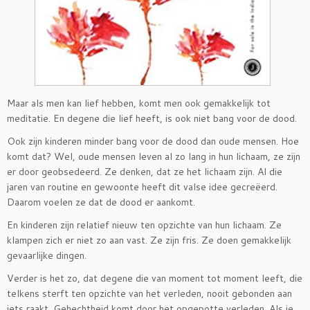
Maar als men kan lief hebben, komt men ook gemakkelijk tot
meditatie. En degene die lief heeft, is ook niet bang voor de dood.
Ook zijn kinderen minder bang voor de dood dan oude mensen. Hoe
komt dat? Wel, oude mensen leven al zo lang in hun lichaam, ze zijn
er door geobsedeerd. Ze denken, dat ze het lichaam zijn. Al die
jaren van routine en gewoonte heeft dit valse idee gecreëerd.
Daarom voelen ze dat de dood er aankomt.
En kinderen zijn relatief nieuw ten opzichte van hun lichaam. Ze
klampen zich er niet zo aan vast. Ze zijn fris. Ze doen gemakkelijk
gevaarlijke dingen.
Verder is het zo, dat degene die van moment tot moment leeft, die
telkens sterft ten opzichte van het verleden, nooit gebonden aan
iets raakt. Gehechtheid komt door het opgepotte verleden. Als je