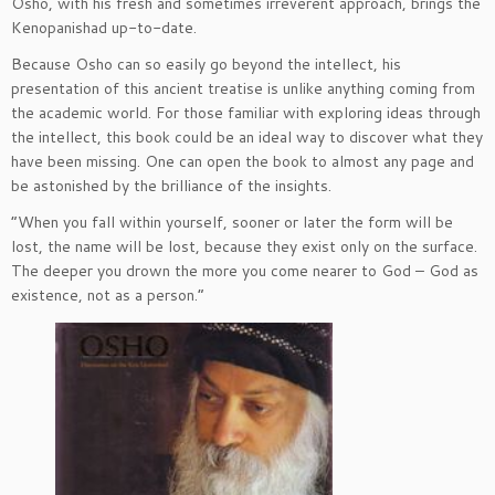
Osho, with his fresh and sometimes irreverent approach, brings the
Kenopanishad up-to-date.
Because Osho can so easily go beyond the intellect, his
presentation of this ancient treatise is unlike anything coming from
the academic world. For those familiar with exploring ideas through
the intellect, this book could be an ideal way to discover what they
have been missing. One can open the book to almost any page and
be astonished by the brilliance of the insights.
“When you fall within yourself, sooner or later the form will be
lost, the name will be lost, because they exist only on the surface.
The deeper you drown the more you come nearer to God – God as
existence, not as a person.”