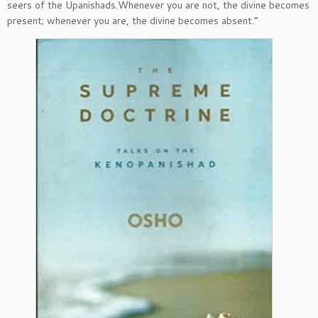
seers of the Upanishads.Whenever you are not, the divine becomes
present; whenever you are, the divine becomes absent.”