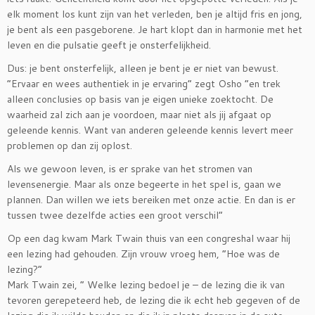
elk moment los kunt zijn van het verleden, ben je altijd fris en jong,
je bent als een pasgeborene. Je hart klopt dan in harmonie met het
leven en die pulsatie geeft je onsterfelijkheid.
Dus: je bent onsterfelijk, alleen je bent je er niet van bewust.
”Ervaar en wees authentiek in je ervaring” zegt Osho ”en trek
alleen conclusies op basis van je eigen unieke zoektocht. De
waarheid zal zich aan je voordoen, maar niet als jij afgaat op
geleende kennis. Want van anderen geleende kennis levert meer
problemen op dan zij oplost.
Als we gewoon leven, is er sprake van het stromen van
levensenergie. Maar als onze begeerte in het spel is, gaan we
plannen. Dan willen we iets bereiken met onze actie. En dan is er
tussen twee dezelfde acties een groot verschil”
Op een dag kwam Mark Twain thuis van een congreshal waar hij
een lezing had gehouden. Zijn vrouw vroeg hem, ”Hoe was de
lezing?”
Mark Twain zei, ” Welke lezing bedoel je – de lezing die ik van
tevoren gerepeteerd heb, de lezing die ik echt heb gegeven of de