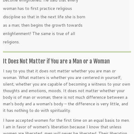
become enlightened. He said that every
woman has to first practice religious
discipline so that in the next life she is born
as a man; then begins the growth towards
enlightenment! The same is true of all
religions.
It Does Not Matter if You are a Man or a Woman
I say to you that it does not matter whether you are man or
woman. What matters is whether you are centered in yourself,
silent; whether you are capable of becoming a witness to your own
thoughts and emotions, moods. It does not matter whether your
body is of man or woman; there is not much difference between a
man’s body and a woman’s body – the difference is very little, and
it has nothing to do with spirituality.
I have accepted women for the first time on an equal basis to men.
I am in favor of women’s liberation because I know that unless
women are liberated, men will never be liberated. Their liberation