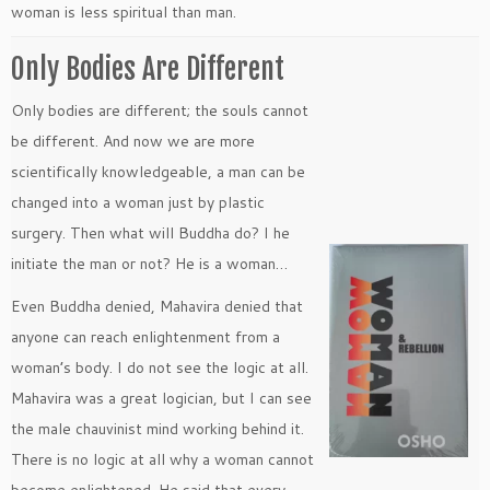
woman is less spiritual than man.
Only Bodies Are Different
Only bodies are different; the souls cannot
be different. And now we are more
scientifically knowledgeable, a man can be
changed into a woman just by plastic
surgery. Then what will Buddha do? I he
initiate the man or not? He is a woman…
Even Buddha denied, Mahavira denied that
anyone can reach enlightenment from a
woman’s body. I do not see the logic at all.
Mahavira was a great logician, but I can see
the male chauvinist mind working behind it.
There is no logic at all why a woman cannot