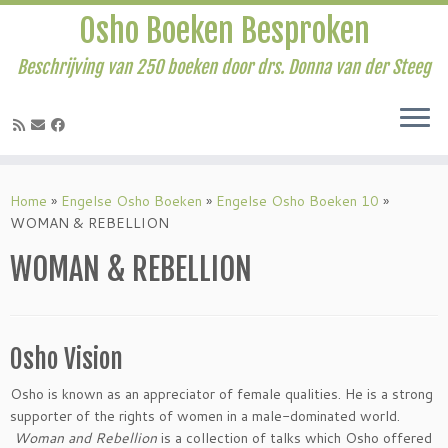
Osho Boeken Besproken
Beschrijving van 250 boeken door drs. Donna van der Steeg
Ga
naar
Home
»
Engelse Osho Boeken
»
Engelse Osho Boeken 10
»
inhoud
WOMAN & REBELLION
WOMAN & REBELLION
Osho Vision
Osho is known as an appreciator of female qualities. He is a strong
supporter of the rights of women in a male-dominated world.
Woman and Rebellion
is a collection of talks which Osho offered