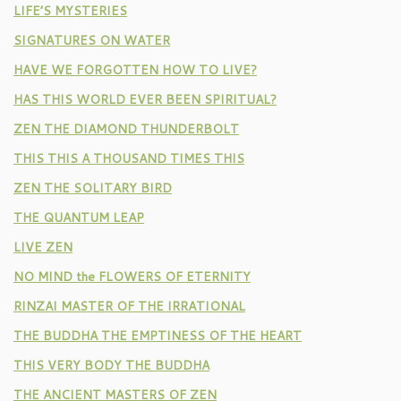
LIFE’S MYSTERIES
SIGNATURES ON WATER
HAVE WE FORGOTTEN HOW TO LIVE?
HAS THIS WORLD EVER BEEN SPIRITUAL?
ZEN THE DIAMOND THUNDERBOLT
THIS THIS A THOUSAND TIMES THIS
ZEN THE SOLITARY BIRD
THE QUANTUM LEAP
LIVE ZEN
NO MIND the FLOWERS OF ETERNITY
RINZAI MASTER OF THE IRRATIONAL
THE BUDDHA THE EMPTINESS OF THE HEART
THIS VERY BODY THE BUDDHA
THE ANCIENT MASTERS OF ZEN