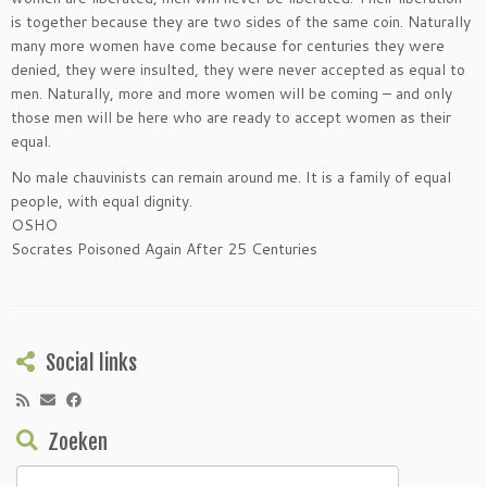
is together because they are two sides of the same coin. Naturally
many more women have come because for centuries they were
denied, they were insulted, they were never accepted as equal to
men. Naturally, more and more women will be coming – and only
those men will be here who are ready to accept women as their
equal.
No male chauvinists can remain around me. It is a family of equal
people, with equal dignity.
OSHO
Socrates Poisoned Again After 25 Centuries
Social links
Zoeken
Zoeken