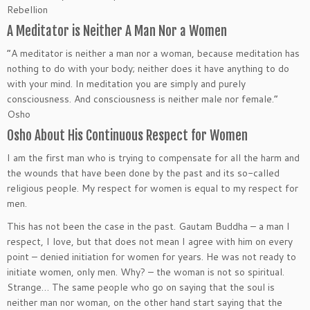
Rebellion
A Meditator is Neither A Man Nor a Women
“A meditator is neither a man nor a woman, because meditation has
nothing to do with your body; neither does it have anything to do
with your mind. In meditation you are simply and purely
consciousness. And consciousness is neither male nor female.”
Osho
Osho About His Continuous Respect for Women
I am the first man who is trying to compensate for all the harm and
the wounds that have been done by the past and its so-called
religious people. My respect for women is equal to my respect for
men.
This has not been the case in the past. Gautam Buddha – a man I
respect, I love, but that does not mean I agree with him on every
point – denied initiation for women for years. He was not ready to
initiate women, only men. Why? – the woman is not so spiritual.
Strange… The same people who go on saying that the soul is
neither man nor woman, on the other hand start saying that the