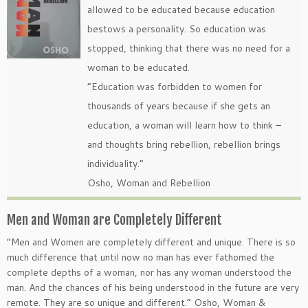
allowed to be educated because education
bestows a personality. So education was
stopped, thinking that there was no need for a
woman to be educated.
“Education was forbidden to women for
thousands of years because if she gets an
education, a woman will learn how to think –
and thoughts bring rebellion, rebellion brings
individuality.”
Osho, Woman and Rebellion
Men and Woman are Completely Different
“Men and Women are completely different and unique. There is so
much difference that until now no man has ever fathomed the
complete depths of a woman, nor has any woman understood the
man. And the chances of his being understood in the future are very
remote. They are so unique and different.” Osho, Woman &