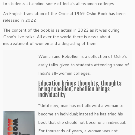
to students attending some of India’s all-women colleges.
An English translation of the Original 1969 Osho Book has been
released in 2022
The content of the book is as actual in 2022 as it was during
Osho’s live talks. All over the world there is news about
mistreatment of women and a degrading of them
Woman and Rebellion is a collection of Osho’s
early talks given to students attending some of
India’s all-women colleges.
Education brings thoughts, thoughts
bring rebellion, rebellion brings
individuality
“Until now, man has not allowed a woman to
become an individual; instead he has tried his
best that she should not become an individual.
For thousands of years, a woman was not