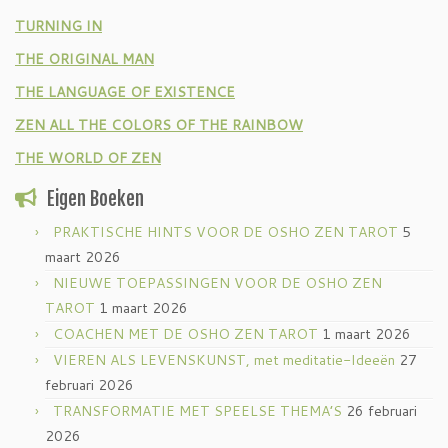
TURNING IN
THE ORIGINAL MAN
THE LANGUAGE OF EXISTENCE
ZEN ALL THE COLORS OF THE RAINBOW
THE WORLD OF ZEN
Eigen Boeken
PRAKTISCHE HINTS VOOR DE OSHO ZEN TAROT
5
maart 2026
NIEUWE TOEPASSINGEN VOOR DE OSHO ZEN
TAROT
1 maart 2026
COACHEN MET DE OSHO ZEN TAROT
1 maart 2026
VIEREN ALS LEVENSKUNST, met meditatie-Ideeën
27
februari 2026
TRANSFORMATIE MET SPEELSE THEMA’S
26 februari
2026