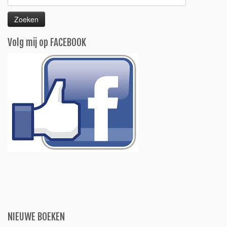
naar:
Volg mij op FACEBOOK
NIEUWE BOEKEN