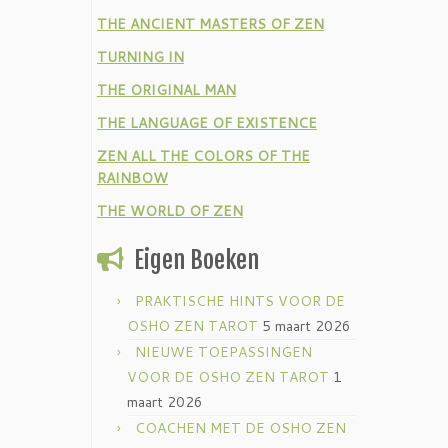
THE ANCIENT MASTERS OF ZEN
TURNING IN
THE ORIGINAL MAN
THE LANGUAGE OF EXISTENCE
ZEN ALL THE COLORS OF THE
RAINBOW
THE WORLD OF ZEN
Eigen Boeken
PRAKTISCHE HINTS VOOR DE
OSHO ZEN TAROT
5 maart 2026
NIEUWE TOEPASSINGEN
VOOR DE OSHO ZEN TAROT
1
maart 2026
COACHEN MET DE OSHO ZEN