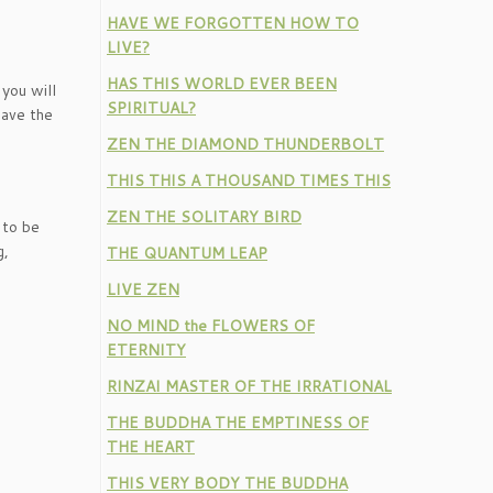
HAVE WE FORGOTTEN HOW TO
LIVE?
HAS THIS WORLD EVER BEEN
you will
SPIRITUAL?
save the
ZEN THE DIAMOND THUNDERBOLT
THIS THIS A THOUSAND TIMES THIS
ZEN THE SOLITARY BIRD
 to be
g,
THE QUANTUM LEAP
LIVE ZEN
NO MIND the FLOWERS OF
ETERNITY
RINZAI MASTER OF THE IRRATIONAL
THE BUDDHA THE EMPTINESS OF
THE HEART
THIS VERY BODY THE BUDDHA