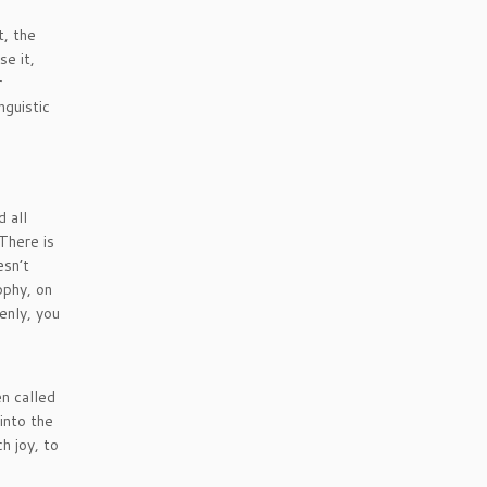
t, the
se it,
r
nguistic
 all
 There is
esn’t
ophy, on
enly, you
n called
into the
h joy, to