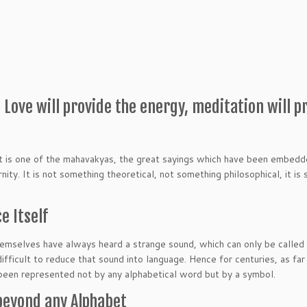
Love will provide the energy, meditation will p
 It is one of the mahavakyas, the great sayings which have been embedd
nity. It is not something theoretical, not something philosophical, it is
e Itself
mselves have always heard a strange sound, which can only be called
 difficult to reduce that sound into language. Hence for centuries, as far
been represented not by any alphabetical word but by a symbol.
beyond any Alphabet