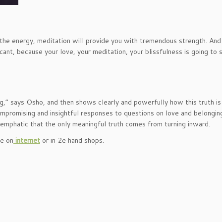
the energy, meditation will provide you with tremendous strength. And 
ificant, because your love, your meditation, your blissfulness is going to 
ng,” says Osho, and then shows clearly and powerfully how this truth is
compromising and insightful responses to questions on love and belongin
emphatic that the only meaningful truth comes from turning inward.
le on
internet
or in 2e hand shops.