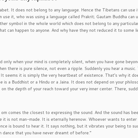
abet. It does not belong to any language. Hence the Tibetans can use i
an use it, who was using a language called Prakrit; Gautam Buddha can u
other symbol in the whole world which does not belong to any particula
that can happen to anyone. And why have they not reduced it to some li
d only when your mind is completely silent, when you have gone beyond
when there is pure silence, not even a ripple. Suddenly you hear a music.
. It seems it is simply the very heartbeat of existence. That’s why it do
is a Buddhist or a Hindu or a Jaina. It does not depend on your philos
s on the depth of your reach toward your very inner center. There, sudd
ut om comes the closest to expressing the sound. And the sound has bee
e it is not man-made. It is eternally herenow. Whoever wants to enter 
ce is bound to hear it. It says nothing, but it vibrates your being to suc
ch dance that you have never dreamt of before.”