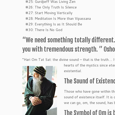
#25: Gurdjieff Was Living Zen
#26: The Only Truth Is Silence
#27: Start Moving Vertically
#28: Meditation Is More than Vipassana
#29: Everything Is as It Should Be
#30: There Is No God
“We need something totally different. 
you with tremendous strength. ” Osho
“Hari Om Tat Sat: the divine sound – that is the truth….
hearts of the mystics since eter
existential.
The Sound of Existenc
Those who have gone within the
sound of existence itself. It is
we can go, om, the sound, has 
The Symbol of Om is 