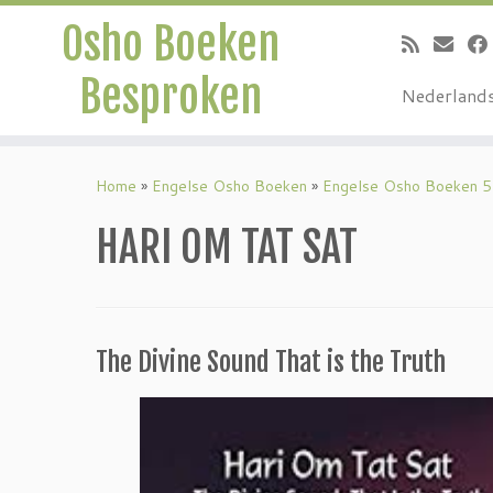
Osho Boeken
Besproken
Nederland
Ga
naar
Home
»
Engelse Osho Boeken
»
Engelse Osho Boeken 5
inhoud
HARI OM TAT SAT
The Divine Sound That is the Truth