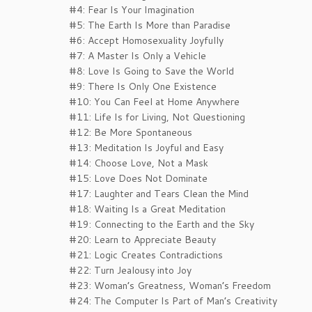
#4: Fear Is Your Imagination
#5: The Earth Is More than Paradise
#6: Accept Homosexuality Joyfully
#7: A Master Is Only a Vehicle
#8: Love Is Going to Save the World
#9: There Is Only One Existence
#10: You Can Feel at Home Anywhere
#11: Life Is for Living, Not Questioning
#12: Be More Spontaneous
#13: Meditation Is Joyful and Easy
#14: Choose Love, Not a Mask
#15: Love Does Not Dominate
#17: Laughter and Tears Clean the Mind
#18: Waiting Is a Great Meditation
#19: Connecting to the Earth and the Sky
#20: Learn to Appreciate Beauty
#21: Logic Creates Contradictions
#22: Turn Jealousy into Joy
#23: Woman’s Greatness, Woman’s Freedom
#24: The Computer Is Part of Man’s Creativity