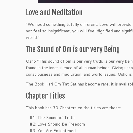
Love and Meditation
“We need something totally different. Love will provide 
not feel so insignificant, you will feel dignified and sign
world.”
The Sound of Om is our very Being
Osho “This sound of om is our very truth, is our very bei
found in the inner silence of all human beings. Giving un
consciousness and meditation, and world issues, Osho is 
The Book Hari Om Tat Sat has become rare, it is availab
Chapter Titles
This book has 30 Chapters en the titles are these:
#1: The Sound of Truth
#2: Love Should Be Freedom
#3: You Are Enlightened