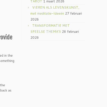
TAROT
1 maart 2026
VIEREN ALS LEVENSKUNST,
met meditatie-Ideeën
27 februari
2026
TRANSFORMATIE MET
SPEELSE THEMA’S
26 februari
rovide
2026
ed in the
 something
 the
 back as