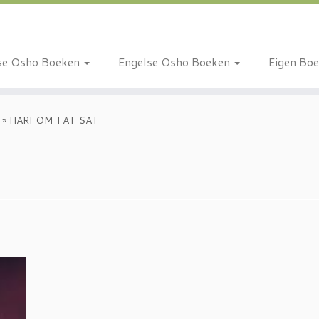
se Osho Boeken
Engelse Osho Boeken
Eigen Bo
»
HARI OM TAT SAT