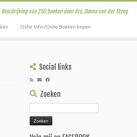
Beschrijving van 250 boeken door drs. Donna van der Steeg
eken
Osho Info /Osho Boeken kopen
Social links
Zoeken
Zoeken
naar: