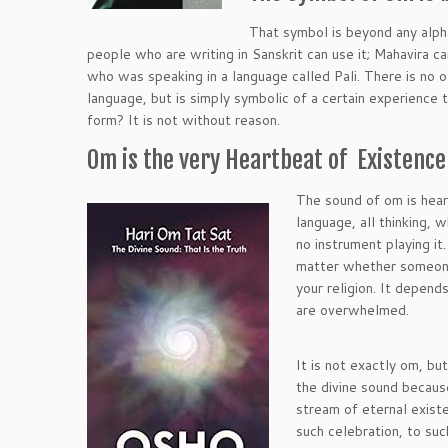
That symbol is beyond any alph
people who are writing in Sanskrit can use it; Mahavira c
who was speaking in a language called Pali. There is no 
language, but is simply symbolic of a certain experience 
form? It is not without reason.
Om is the very Heartbeat of Existence
The sound of om is hear
language, all thinking, 
no instrument playing it
matter whether someone 
your religion. It depend
are overwhelmed.
It is not exactly om, b
the divine sound becaus
stream of eternal existen
such celebration, to su