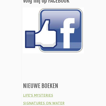
Volg mij op FACEBOOK
NIEUWE BOEKEN
LIFE’S MYSTERIES
SIGNATURES ON WATER