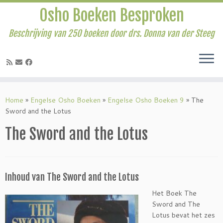
Osho Boeken Besproken
Beschrijving van 250 boeken door drs. Donna van der Steeg
Ga
naar
Home
»
Engelse Osho Boeken
»
Engelse Osho Boeken 9
»
The
inhoud
Sword and the Lotus
The Sword and the Lotus
Inhoud van The Sword and the Lotus
Het Boek The
Sword and The
Lotus bevat het zes