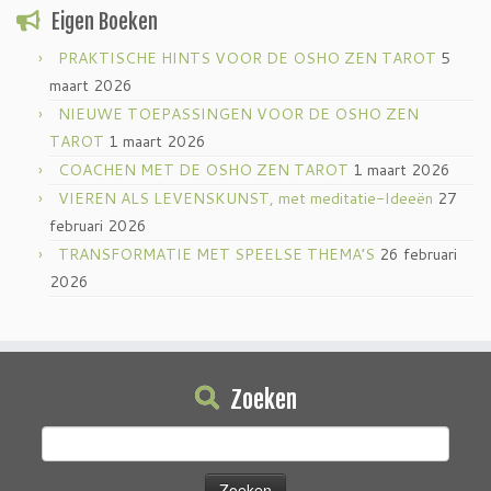
Eigen Boeken
PRAKTISCHE HINTS VOOR DE OSHO ZEN TAROT
5
maart 2026
NIEUWE TOEPASSINGEN VOOR DE OSHO ZEN
TAROT
1 maart 2026
COACHEN MET DE OSHO ZEN TAROT
1 maart 2026
VIEREN ALS LEVENSKUNST, met meditatie-Ideeën
27
februari 2026
TRANSFORMATIE MET SPEELSE THEMA’S
26 februari
2026
Zoeken
Zoeken
naar: