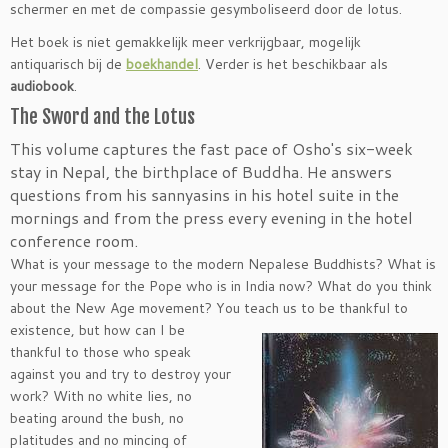
schermer en met de compassie gesymboliseerd door de lotus.
Het boek is niet gemakkelijk meer verkrijgbaar, mogelijk
antiquarisch bij de
boekhandel
. Verder is het beschikbaar als
audiobook
.
The Sword and the Lotus
This volume captures the fast pace of Osho′s six-week
stay in Nepal, the birthplace of Buddha. He answers
questions from his sannyasins in his hotel suite in the
mornings and from the press every evening in the hotel
conference room.
What is your message to the modern Nepalese Buddhists? What is
your message for the Pope who is in India now? What do you think
about the New Age movement? You teach us to be thankful to
existence, but how can I be
thankful to those who speak
against you and try to destroy your
work? With no white lies, no
beating around the bush, no
platitudes and no mincing of