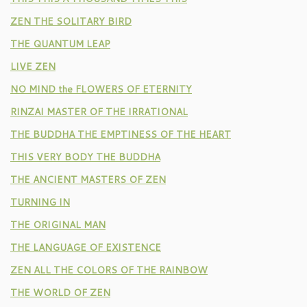
ZEN THE SOLITARY BIRD
THE QUANTUM LEAP
LIVE ZEN
NO MIND the FLOWERS OF ETERNITY
RINZAI MASTER OF THE IRRATIONAL
THE BUDDHA THE EMPTINESS OF THE HEART
THIS VERY BODY THE BUDDHA
THE ANCIENT MASTERS OF ZEN
TURNING IN
THE ORIGINAL MAN
THE LANGUAGE OF EXISTENCE
ZEN ALL THE COLORS OF THE RAINBOW
THE WORLD OF ZEN