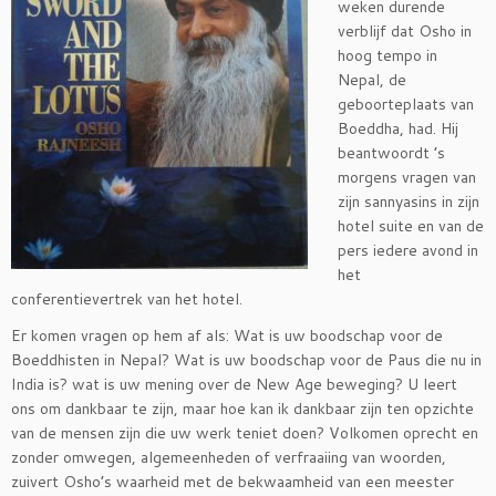
weken durende
verblijf dat Osho in
hoog tempo in
Nepal, de
geboorteplaats van
Boeddha, had. Hij
beantwoordt ’s
morgens vragen van
zijn sannyasins in zijn
hotel suite en van de
pers iedere avond in
het
conferentievertrek van het hotel.
Er komen vragen op hem af als: Wat is uw boodschap voor de
Boeddhisten in Nepal? Wat is uw boodschap voor de Paus die nu in
India is? wat is uw mening over de New Age beweging? U leert
ons om dankbaar te zijn, maar hoe kan ik dankbaar zijn ten opzichte
van de mensen zijn die uw werk teniet doen? Volkomen oprecht en
zonder omwegen, algemeenheden of verfraaiing van woorden,
zuivert Osho’s waarheid met de bekwaamheid van een meester