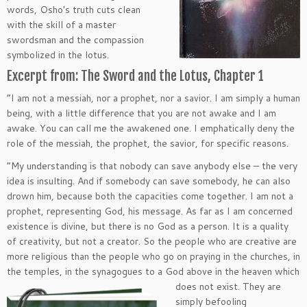
words, Osho′s truth cuts clean
with the skill of a master
swordsman and the compassion
symbolized in the lotus.
Excerpt from: The Sword and the Lotus, Chapter 1
“I am not a messiah, nor a prophet, nor a savior. I am simply a human
being, with a little difference that you are not awake and I am
awake. You can call me the awakened one. I emphatically deny the
role of the messiah, the prophet, the savior, for specific reasons.
“My understanding is that nobody can save anybody else – the very
idea is insulting. And if somebody can save somebody, he can also
drown him, because both the capacities come together. I am not a
prophet, representing God, his message. As far as I am concerned
existence is divine, but there is no God as a person. It is a quality
of creativity, but not a creator. So the people who are creative are
more religious than the people who go on praying in the churches, in
the temples, in the synagogues to a
God above in the heaven which
does not exist. They are
simply befooling