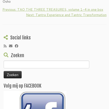
Osho
Previous: TAO THE THREE TREASURES, volume 1-4 in one box
Next: Tantra Experience and Tantric Transformation
Social links
Zoeken
Zoeken
naar:
Volg mij op FACEBOOK