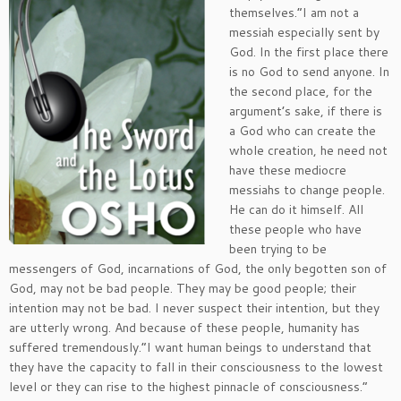
themselves.”I am not a
messiah especially sent by
God. In the first place there
is no God to send anyone. In
the second place, for the
argument’s sake, if there is
a God who can create the
whole creation, he need not
have these mediocre
messiahs to change people.
He can do it himself. All
these people who have
been trying to be
messengers of God, incarnations of God, the only begotten son of
God, may not be bad people. They may be good people; their
intention may not be bad. I never suspect their intention, but they
are utterly wrong. And because of these people, humanity has
suffered tremendously.”I want human beings to understand that
they have the capacity to fall in their consciousness to the lowest
level or they can rise to the highest pinnacle of consciousness.”