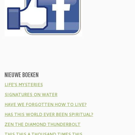
NIEUWE BOEKEN
LIFE’S MYSTERIES
SIGNATURES ON WATER
HAVE WE FORGOTTEN HOW TO LIVE?
HAS THIS WORLD EVER BEEN SPIRITUAL?
ZEN THE DIAMOND THUNDERBOLT
THIS THIS A THOUSAND TIMES THIS