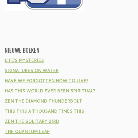
NIEUWE BOEKEN
LIFE’S MYSTERIES
SIGNATURES ON WATER
HAVE WE FORGOTTEN HOW TO LIVE?
HAS THIS WORLD EVER BEEN SPIRITUAL?
ZEN THE DIAMOND THUNDERBOLT
THIS THIS A THOUSAND TIMES THIS
ZEN THE SOLITARY BIRD
THE QUANTUM LEAP