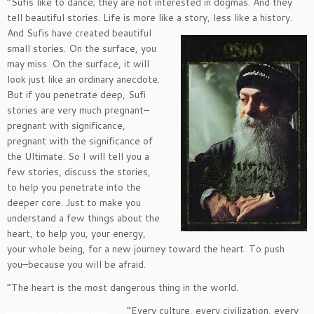
“Sufis like to dance; they are not interested in dogmas. And they
tell beautiful stories. Life is more like a
story, less like a history.
And Sufis have created beautiful
small stories. On the surface, you
may miss. On the surface, it will
look just like an ordinary anecdote.
But if you penetrate deep, Sufi
stories are very much pregnant–
pregnant with significance,
pregnant with the significance of
the Ultimate. So I will tell you a
few stories, discuss the stories,
to help you penetrate into the
deeper core. Just to make you
understand a few things about the
heart, to help you, your energy,
your whole being, for a new journey toward the heart. To push
you–because you will be afraid.
“The heart is the most dangerous thing in the world.
“Every culture, every civilization, every