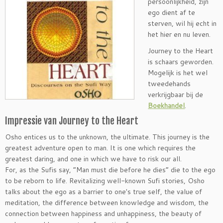
persoonlijkheid, zijn
ego dient af te
sterven, wil hij echt in
het hier en nu leven.
Journey to the Heart
is schaars geworden.
Mogelijk is het wel
tweedehands
verkrijgbaar bij de
Boekhandel
.
Impressie van Journey to the Heart
Osho entices us to the unknown, the ultimate. This journey is the
greatest adventure open to man. It is one which requires the
greatest daring, and one in which we have to risk our all.
For, as the Sufis say, “Man must die before he dies” die to the ego
to be reborn to life. Revitalizing well-known Sufi stories, Osho
talks about the ego as a barrier to one′s true self, the value of
meditation, the difference between knowledge and wisdom, the
connection between happiness and unhappiness, the beauty of