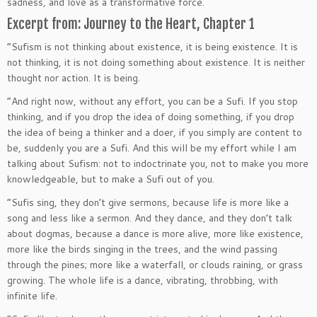
sadness, and love as a transformative force.
Excerpt from: Journey to the Heart, Chapter 1
“Sufism is not thinking about existence, it is being existence. It is
not thinking, it is not doing something about existence. It is neither
thought nor action. It is being.
“And right now, without any effort, you can be a Sufi. If you stop
thinking, and if you drop the idea of doing something, if you drop
the idea of being a thinker and a doer, if you simply are content to
be, suddenly you are a Sufi. And this will be my effort while I am
talking about Sufism: not to indoctrinate you, not to make you more
knowledgeable, but to make a Sufi out of you.
“Sufis sing, they don’t give sermons, because life is more like a
song and less like a sermon. And they dance, and they don’t talk
about dogmas, because a dance is more alive, more like existence,
more like the birds singing in the trees, and the wind passing
through the pines; more like a waterfall, or clouds raining, or grass
growing. The whole life is a dance, vibrating, throbbing, with
infinite life.