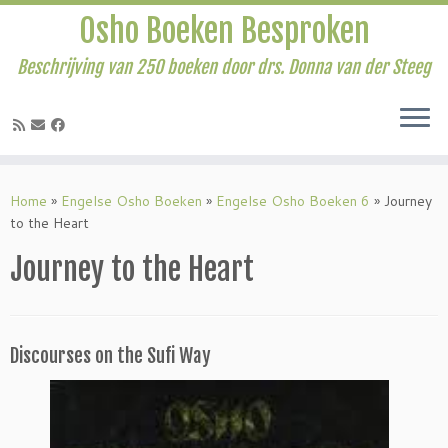
Osho Boeken Besproken
Beschrijving van 250 boeken door drs. Donna van der Steeg
Ga
naar
Home
»
Engelse Osho Boeken
»
Engelse Osho Boeken 6
»
Journey
inhoud
to the Heart
Journey to the Heart
Discourses on the Sufi Way