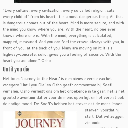
“Every culture, every civilization, every so called religion, cuts
every child off from his heart. It is a most dangerous thing. All that
is dangerous comes out of the heart. Mind is more secure, and with
the mind you know where you are. With the heart, no one ever
knows where one is. With the mind, everything is calculated,
mapped, measured. And you can feel the crowd always with you, in
front of you, at the back of you. Many are moving on it; it is a
highway–concrete, solid, gives you a feeling of security. With the
heart you are alone.” Osho
Until you die
Het boek ‘Journey to the Heart’ is een nieuwe versie van het
vroegere ‘Until you Die’ en Osho geeft commentaar bij Soefi
verhalen. Osho verleidt ons om het onbekende in te gaan: het is het
grootste avontuur dat er voor de mens open ligt en het vereist ook
de nodige moed. De Soefi’s hebben het erover dat de mens
‘moet
sterven’ voordat hij
start. Dat wil zeggen:
zijn oude