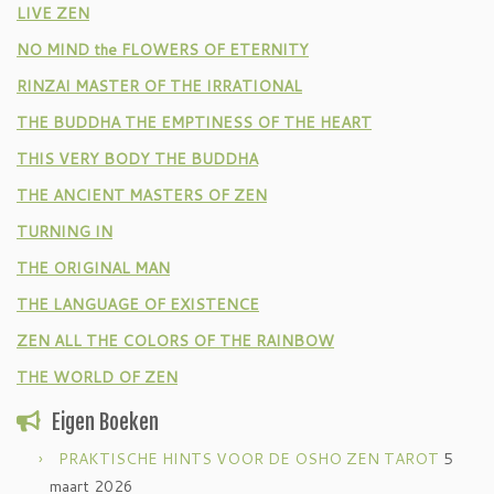
LIVE ZEN
NO MIND the FLOWERS OF ETERNITY
RINZAI MASTER OF THE IRRATIONAL
THE BUDDHA THE EMPTINESS OF THE HEART
THIS VERY BODY THE BUDDHA
THE ANCIENT MASTERS OF ZEN
TURNING IN
THE ORIGINAL MAN
THE LANGUAGE OF EXISTENCE
ZEN ALL THE COLORS OF THE RAINBOW
THE WORLD OF ZEN
Eigen Boeken
PRAKTISCHE HINTS VOOR DE OSHO ZEN TAROT
5
maart 2026