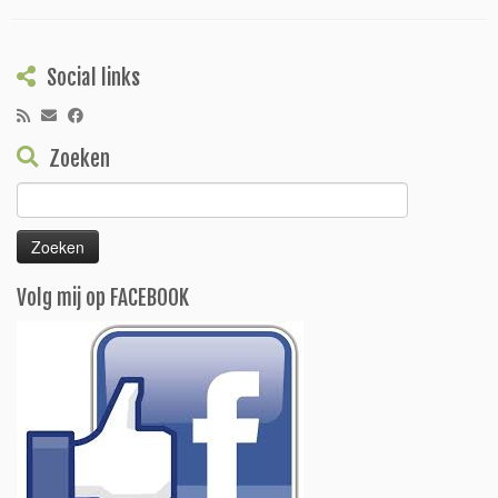
Social links
Zoeken
Zoeken
naar:
Volg mij op FACEBOOK