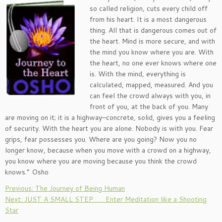
so called religion, cuts every child off
from his heart. It is a most dangerous
thing. All that is dangerous comes out of
the heart. Mind is more secure, and with
the mind you know where you are. With
the heart, no one ever knows where one
is. With the mind, everything is
calculated, mapped, measured. And you
can feel the crowd always with you, in
front of you, at the back of you. Many
are moving on it; it is a highway–concrete, solid, gives you a feeling
of security. With the heart you are alone. Nobody is with you. Fear
grips, fear possesses you. Where are you going? Now you no
longer know, because when you move with a crowd on a highway,
you know where you are moving because you think the crowd
knows.” Osho
Previous: The Journey of Being Human
Next: JUST A SMALL STEP . . . Enter Meditation like a Shooting
Star