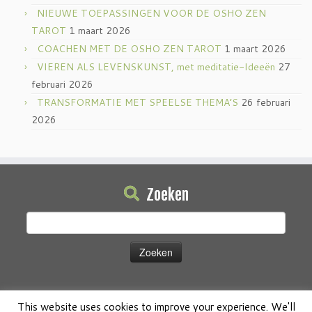
NIEUWE TOEPASSINGEN VOOR DE OSHO ZEN
TAROT
1 maart 2026
COACHEN MET DE OSHO ZEN TAROT
1 maart 2026
VIEREN ALS LEVENSKUNST, met meditatie-Ideeën
27
februari 2026
TRANSFORMATIE MET SPEELSE THEMA’S
26 februari
2026
Zoeken
Zoeken
naar:
This website uses cookies to improve your experience. We'll