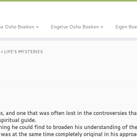
se Osho Boeken
Engelse Osho Boeken
Eigen Bo
»
LIFE’S MYSTERIES
s, and one that was often lost in the controversies tha
piritual guide.
ing he could find to broaden his understanding of the
as at the same time completely original in his approa