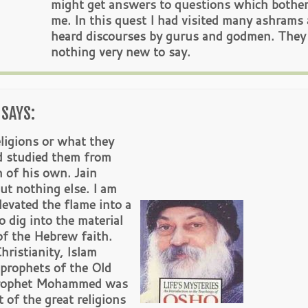
might get answers to questions which bothe
me. In this quest I had visited many ashrams
heard discourses by gurus and godmen. They
nothing very new to say.
SAYS:
ligions or what they
d studied them from
h of his own. Jain
t nothing else. I am
evated the flame into a
 dig into the material
of the Hebrew faith.
ristianity, Islam
 prophets of the Old
 Prophet Mohammed was
t of the great religions