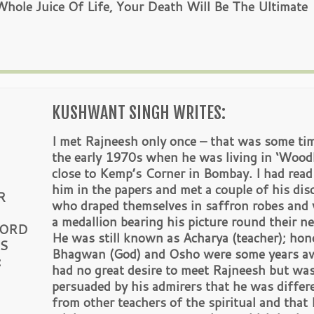
ole Juice Of Life, Your Death Will Be The Ultimate
KUSHWANT SINGH WRITES:
I met Rajneesh only once – that was some tim
the early 1970s when he was living in ‘Wood
close to Kemp’s Corner in Bombay. I had read
him in the papers and met a couple of his disc
R
who draped themselves in saffron robes and
a medallion bearing his picture round their ne
WORD
He was still known as Acharya (teacher); hono
IS
Bhagwan (God) and Osho were some years aw
:
had no great desire to meet Rajneesh but wa
persuaded by his admirers that he was differ
from other teachers of the spiritual and that 