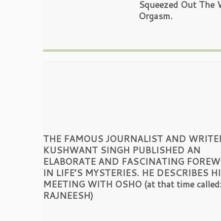
Squeezed Out The Wh
Orgasm.
THE FAMOUS JOURNALIST AND WRITE
KUSHWANT SINGH PUBLISHED AN
ELABORATE AND FASCINATING FORE
IN LIFE’S MYSTERIES. HE DESCRIBES H
MEETING WITH OSHO (at that time called
RAJNEESH)