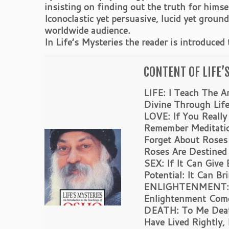
insisting on finding out the truth for hims
Iconoclastic yet persuasive, lucid yet grou
worldwide audience.
In Life’s Mysteries the reader is introduced
CONTENT OF LIFE’
LIFE: I Teach The A
Divine Through Life
LOVE: If You Reall
Remember Meditatio
Forget About Roses
Roses Are Destined
SEX: If It Can Give
Potential: It Can B
ENLIGHTENMENT: Yo
Enlightenment Com
DEATH: To Me Death
Have Lived Rightly,