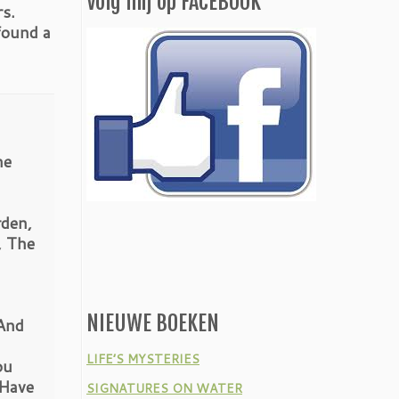
Volg mij op FACEBOOK
rs.
found a
he
rden,
, The
NIEUWE BOEKEN
And
LIFE’S MYSTERIES
ou
 Have
SIGNATURES ON WATER