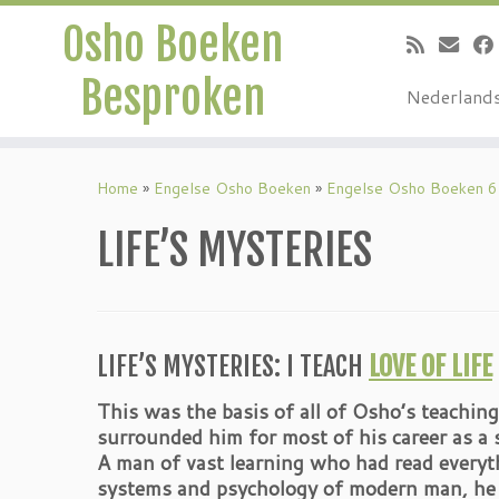
Osho Boeken
Besproken
Nederland
Ga
naar
Home
»
Engelse Osho Boeken
»
Engelse Osho Boeken 6
inhoud
LIFE’S MYSTERIES
LIFE’S MYSTERIES: I TEACH
LOVE OF LIFE
This was the basis of all of Osho’s teaching
surrounded him for most of his career as a s
A man of vast learning who had read everyth
systems and psychology of modern man, he w