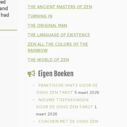
red
THE ANCIENT MASTERS OF ZEN
 and
 had
TURNING IN
THE ORIGINAL MAN
THE LANGUAGE OF EXISTENCE
ZEN ALL THE COLORS OF THE
RAINBOW
THE WORLD OF ZEN
Eigen Boeken
PRAKTISCHE HINTS VOOR DE
OSHO ZEN TAROT
5 maart 2026
NIEUWE TOEPASSINGEN
VOOR DE OSHO ZEN TAROT
1
maart 2026
COACHEN MET DE OSHO ZEN