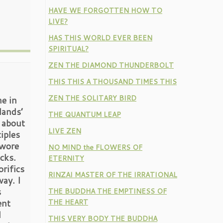
HAVE WE FORGOTTEN HOW TO
LIVE?
HAS THIS WORLD EVER BEEN
SPIRITUAL?
ZEN THE DIAMOND THUNDERBOLT
THIS THIS A THOUSAND TIMES THIS
ZEN THE SOLITARY BIRD
e in
lands’
THE QUANTUM LEAP
 about
LIVE ZEN
iples
 wore
NO MIND the FLOWERS OF
cks.
ETERNITY
rifics
RINZAI MASTER OF THE IRRATIONAL
ay. I
s
THE BUDDHA THE EMPTINESS OF
ent
THE HEART
I
THIS VERY BODY THE BUDDHA