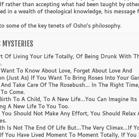
elf rather than accepting what had been taught by othe
nded in a wealth of theological knowledge, his message 
 to some of the key tenets of Osho’s philosophy.
S MYSTERIES
rt Of Living Your Life Totally, Of Being Drunk With T
.
y Want To Know About Love, Forget About Love And
n (Just As) If You Want To Bring Roses Into Your Ga
 And Take Care Of The Rosebush… In The Right Time
 To Come.
 Birth To A Child, To A New Life…You Can Imagine Its
ring A New Life To You Too.
u Should Not Make Any Effort, You Should Relax 
es.
 Is Not The End Of Life But…The Very Climax…If Y
 If You Have Lived Moment To Moment Totally, If You