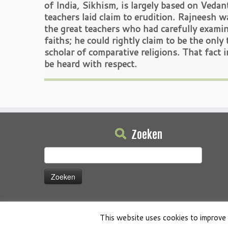
of India, Sikhism, is largely based on Vedan
teachers laid claim to erudition. Rajneesh w
the great teachers who had carefully examin
faiths; he could rightly claim to be the onl
scholar of comparative religions. That fact i
be heard with respect.
Zoeken
Zoeken
naar:
This website uses cookies to improve 
·
© 2