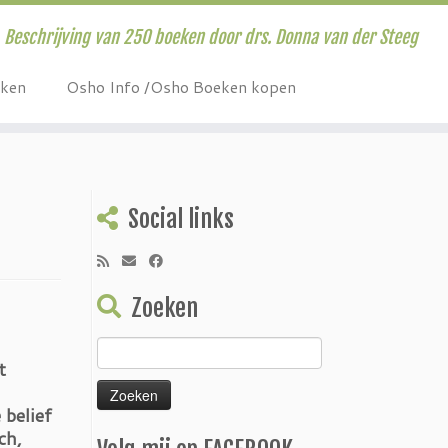
Beschrijving van 250 boeken door drs. Donna van der Steeg
eken
Osho Info /Osho Boeken kopen
Social links
Zoeken
Zoeken
t
naar:
 belief
ch,