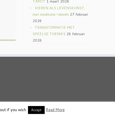
TAROT
1 maart 2026
VIEREN ALS LEVENSKUNST,
met meditatie-Ideeën
27 februari
2026
TRANSFORMATIE MET
SPEELSE THEMA’S
26 februari
2026
out if you wish.
Read More
thema
·
Accept