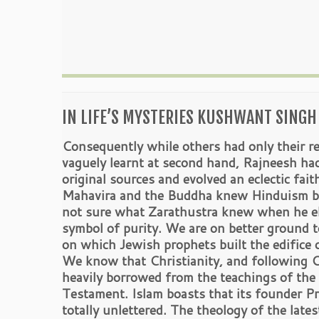
IN LIFE’S MYSTERIES KUSHWANT SINGH 
Consequently while others had only their re
vaguely learnt at second hand, Rajneesh ha
original sources and evolved an eclectic fait
Mahavira and the Buddha knew Hinduism bu
not sure what Zarathustra knew when he el
symbol of purity. We are on better ground to
on which Jewish prophets built the edifice 
We know that Christianity, and following Ch
heavily borrowed from the teachings of the
Testament. Islam boasts that its founder
totally unlettered. The theology of the lates