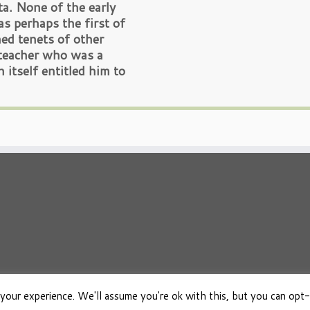
ta. None of the early
as perhaps the first of
ed tenets of other
y teacher who was a
n itself entitled him to
your experience. We'll assume you're ok with this, but you can opt-
026
Osho Boeken Besproken
·
Aangeboden door
·
Ontworpen met de
Customizr 