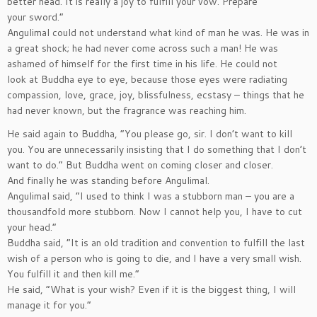
better head. It is really a joy to fulfill your vow. Prepare
your sword.”
Angulimal could not understand what kind of man he was. He was in
a great shock; he had never come across such a man! He was
ashamed of himself for the first time in his life. He could not
look at Buddha eye to eye, because those eyes were radiating
compassion, love, grace, joy, blissfulness, ecstasy – things that he
had never known, but the fragrance was reaching him.
He said again to Buddha, ”You please go, sir. I don’t want to kill
you. You are unnecessarily insisting that I do something that I don’t
want to do.” But Buddha went on coming closer and closer.
And finally he was standing before Angulimal.
Angulimal said, ”I used to think I was a stubborn man – you are a
thousandfold more stubborn. Now I cannot help you, I have to cut
your head.”
Buddha said, ”It is an old tradition and convention to fulfill the last
wish of a person who is going to die, and I have a very small wish.
You fulfill it and then kill me.”
He said, ”What is your wish? Even if it is the biggest thing, I will
manage it for you.”