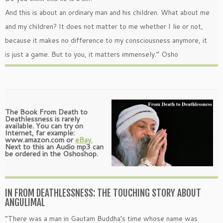
And this is about an ordinary man and his children. What about me
and my children? It does not matter to me whether I lie or not,
because it makes no difference to my consciousness anymore, it
is just a game. But to you, it matters immensely.” Osho
The Book From Death to
Deathlessness is rarely
available. You can try on
Internet, far example:
www.amazon.com or
eBay.
Next to this an Audio mp3 can
be ordered in the Oshoshop.
IN FROM DEATHLESSNESS: THE TOUCHING STORY ABOUT
ANGULIMAL
“There was a man in Gautam Buddha’s time whose name was