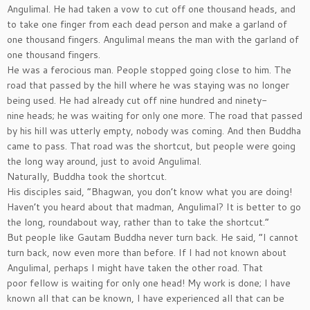
Angulimal. He had taken a vow to cut off one thousand heads, and
to take one finger from each dead person and make a garland of
one thousand fingers. Angulimal means the man with the garland of
one thousand fingers.
He was a ferocious man. People stopped going close to him. The
road that passed by the hill where he was staying was no longer
being used. He had already cut off nine hundred and ninety-
nine heads; he was waiting for only one more. The road that passed
by his hill was utterly empty, nobody was coming. And then Buddha
came to pass. That road was the shortcut, but people were going
the long way around, just to avoid Angulimal.
Naturally, Buddha took the shortcut.
His disciples said, ”Bhagwan, you don’t know what you are doing!
Haven’t you heard about that madman, Angulimal? It is better to go
the long, roundabout way, rather than to take the shortcut.”
But people like Gautam Buddha never turn back. He said, ”I cannot
turn back, now even more than before. If I had not known about
Angulimal, perhaps I might have taken the other road. That
poor fellow is waiting for only one head! My work is done; I have
known all that can be known, I have experienced all that can be