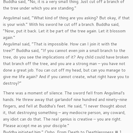
Buddha said, ”No, it is a very small thing. Just cut off a branch of
the tree under which you are standing.”
Angulimal said, ”What kind of thing are you asking? But okay, if that
is your wish.” With his sword he cut off a branch. Buddha said,
”Now, put it back. Let it be part of the tree again. Let it blossom
again.”
Angulimal said, ”That is impossible. How can I join it with the
tree?” Buddha said, ”If you cannot even join a small branch to the
tree, do you see the implications of it? Any child could have broken
that branch off the tree, and you are a strong man – you have not
done a great job. You can cut off my head, but can you manage to
give me life again? And if you cannot create, what right have you to
destroy?”
There was a moment of silence. The sword fell from Angulimal’s
hands. He threw away that garlandof nine hundred and ninety-nine
fingers, and fell at Buddha’s feet. He said, ”I never thought about
it, that destroying something – any mediocre person, any coward,
any idiot can do that. The real genius is creative – you are right.
Please accept me as your disciple.”
Buddha initiated him.” Osho, From Death to Deathlessness # 1