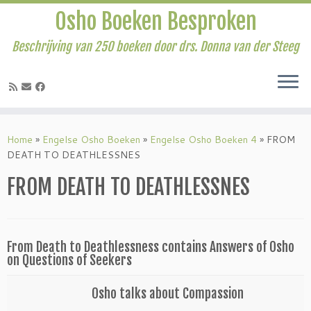
Osho Boeken Besproken
Beschrijving van 250 boeken door drs. Donna van der Steeg
Ga
naar
Home
»
Engelse Osho Boeken
»
Engelse Osho Boeken 4
»
FROM
inhoud
DEATH TO DEATHLESSNES
FROM DEATH TO DEATHLESSNES
From Death to Deathlessness contains Answers of Osho
on Questions of Seekers
Osho talks about Compassion