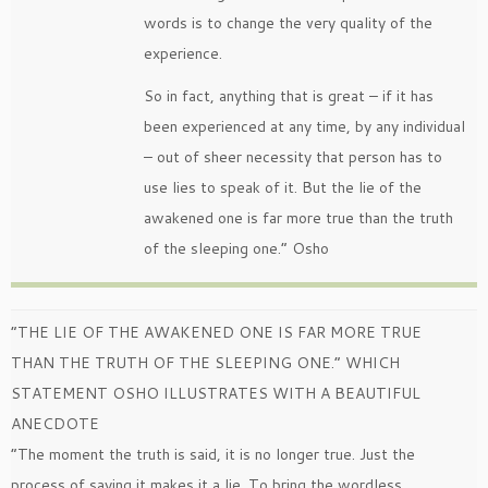
words is to change the very quality of the
experience.
So in fact, anything that is great – if it has
been experienced at any time, by any individual
– out of sheer necessity that person has to
use lies to speak of it. But the lie of the
awakened one is far more true than the truth
of the sleeping one.” Osho
“THE LIE OF THE AWAKENED ONE IS FAR MORE TRUE
THAN THE TRUTH OF THE SLEEPING ONE.” WHICH
STATEMENT OSHO ILLUSTRATES WITH A BEAUTIFUL
ANECDOTE
“The moment the truth is said, it is no longer true. Just the
process of saying it makes it a lie. To bring the wordless