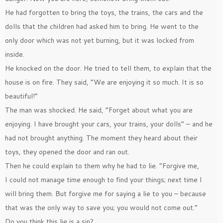
He had forgotten to bring the toys, the trains, the cars and the
dolls that the children had asked him to bring. He went to the
only door which was not yet burning, but it was locked from
inside.
He knocked on the door. He tried to tell them, to explain that the
house is on fire. They said, ”We are enjoying it so much. It is so
beautiful!”
The man was shocked. He said, ”Forget about what you are
enjoying. I have brought your cars, your trains, your dolls” – and he
had not brought anything. The moment they heard about their
toys, they opened the door and ran out.
Then he could explain to them why he had to lie. ”Forgive me,
I could not manage time enough to find your things; next time I
will bring them. But forgive me for saying a lie to you – because
that was the only way to save you; you would not come out.”
Do you think this lie is a sin?