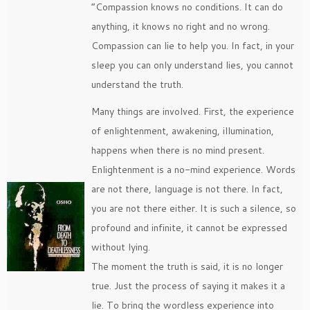
“Compassion knows no conditions. It can do
anything, it knows no right and no wrong.
Compassion can lie to help you. In fact, in your
sleep you can only understand lies, you cannot
understand the truth.
Many things are involved. First, the experience
of enlightenment, awakening, illumination,
happens when there is no mind present.
Enlightenment is a no-mind experience. Words
are not there, language is not there. In fact,
you are not there either. It is such a silence, so
profound and infinite, it cannot be expressed
without lying.
The moment the truth is said, it is no longer
true. Just the process of saying it makes it a
lie. To bring the wordless experience into