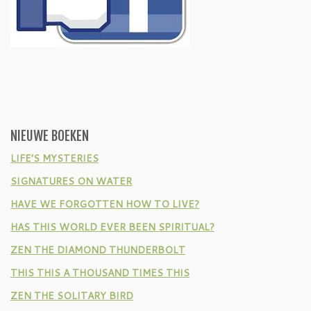
NIEUWE BOEKEN
LIFE’S MYSTERIES
SIGNATURES ON WATER
HAVE WE FORGOTTEN HOW TO LIVE?
HAS THIS WORLD EVER BEEN SPIRITUAL?
ZEN THE DIAMOND THUNDERBOLT
THIS THIS A THOUSAND TIMES THIS
ZEN THE SOLITARY BIRD