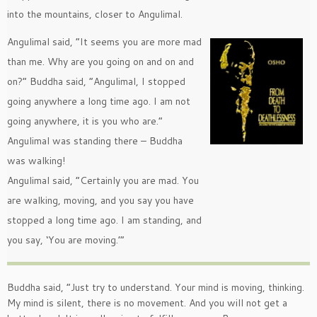
into the mountains, closer to Angulimal.
Angulimal said, ”It seems you are more mad
than me. Why are you going on and on and
on?” Buddha said, ”Angulimal, I stopped
going anywhere a long time ago. I am not
going anywhere, it is you who are.”
Angulimal was standing there – Buddha
was walking!
Angulimal said, ”Certainly you are mad. You
are walking, moving, and you say you have
stopped a long time ago. I am standing, and
you say, ‘You are moving.’”
Buddha said, ”Just try to understand. Your mind is moving, thinking.
My mind is silent, there is no movement. And you will not get a