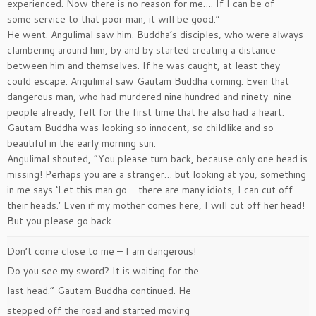
experienced. Now there is no reason for me…. If I can be of
some service to that poor man, it will be good.”
He went. Angulimal saw him. Buddha’s disciples, who were always
clambering around him, by and by started creating a distance
between him and themselves. If he was caught, at least they
could escape. Angulimal saw Gautam Buddha coming. Even that
dangerous man, who had murdered nine hundred and ninety-nine
people already, felt for the first time that he also had a heart.
Gautam Buddha was looking so innocent, so childlike and so
beautiful in the early morning sun.
Angulimal shouted, ”You please turn back, because only one head is
missing! Perhaps you are a stranger… but looking at you, something
in me says ‘Let this man go – there are many idiots, I can cut off
their heads.’ Even if my mother comes here, I will cut off her head!
But you please go back.
Don’t come close to me – I am dangerous!
Do you see my sword? It is waiting for the
last head.” Gautam Buddha continued. He
stepped off the road and started moving