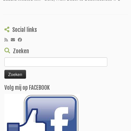
Social links
Zoeken
Zoeken
naar:
Volg mij op FACEBOOK