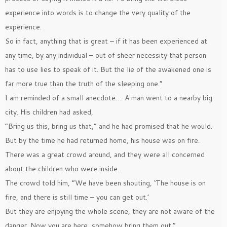
experience into words is to change the very quality of the
experience.
So in fact, anything that is great – if it has been experienced at
any time, by any individual – out of sheer necessity that person
has to use lies to speak of it. But the lie of the awakened one is
far more true than the truth of the sleeping one.”
I am reminded of a small anecdote…. A man went to a nearby big
city. His children had asked,
”Bring us this, bring us that,” and he had promised that he would.
But by the time he had returned home, his house was on fire.
There was a great crowd around, and they were all concerned
about the children who were inside.
The crowd told him, ”We have been shouting, ‘The house is on
fire, and there is still time – you can get out.’
But they are enjoying the whole scene, they are not aware of the
danger. Now you are here, somehow bring them out.”