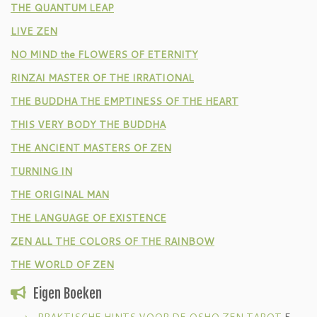
THE QUANTUM LEAP
LIVE ZEN
NO MIND the FLOWERS OF ETERNITY
RINZAI MASTER OF THE IRRATIONAL
THE BUDDHA THE EMPTINESS OF THE HEART
THIS VERY BODY THE BUDDHA
THE ANCIENT MASTERS OF ZEN
TURNING IN
THE ORIGINAL MAN
THE LANGUAGE OF EXISTENCE
ZEN ALL THE COLORS OF THE RAINBOW
THE WORLD OF ZEN
Eigen Boeken