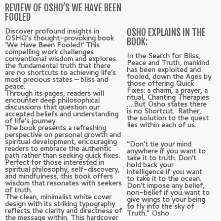
REVIEW OF OSHO’S WE HAVE BEEN
FOOLED
Discover profound insights in
OSHO EXPLAINS IN THE
OSHO’s thought-provoking book
BOOK:
‘We Have Been Fooled!’ This
compelling work challenges
In the Search for Bliss,
conventional wisdom and explores
Peace and Truth, mankind
the fundamental truth that there
has been exploited and
are no shortcuts to achieving life’s
fooled, down the Ages by
most precious states – bliss and
those offering Quick
peace.
Fixes: a charm, a prayer, a
Through its pages, readers will
ritual, Chanting Therapies
encounter deep philosophical
….But Osho states there
discussions that question our
is no Shortcut. Rather,
accepted beliefs and understanding
the solution to the quest
of life’s journey.
lies within each of us.
The book presents a refreshing
perspective on personal growth and
spiritual development, encouraging
“Don’t tie your mind
readers to embrace the authentic
anywhere if you want to
path rather than seeking quick fixes.
take it to truth. Don’t
Perfect for those interested in
hold back your
spiritual philosophy, self-discovery,
intelligence if you want
and mindfulness, this book offers
to take it to the ocean.
wisdom that resonates with seekers
Don’t impose any belief,
of truth.
non-belief if you want to
The clean, minimalist white cover
give wings to your being
design with its striking typography
to fly into the sky of
reflects the clarity and directness of
Truth.” Osho
the message within. This hardcover