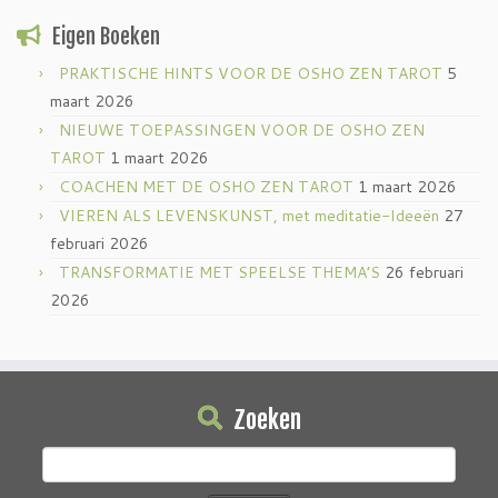
Eigen Boeken
PRAKTISCHE HINTS VOOR DE OSHO ZEN TAROT
5
maart 2026
NIEUWE TOEPASSINGEN VOOR DE OSHO ZEN
TAROT
1 maart 2026
COACHEN MET DE OSHO ZEN TAROT
1 maart 2026
VIEREN ALS LEVENSKUNST, met meditatie-Ideeën
27
februari 2026
TRANSFORMATIE MET SPEELSE THEMA’S
26 februari
2026
Zoeken
Zoeken
naar: