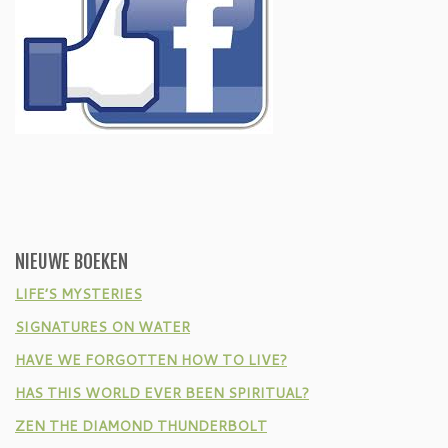
NIEUWE BOEKEN
LIFE’S MYSTERIES
SIGNATURES ON WATER
HAVE WE FORGOTTEN HOW TO LIVE?
HAS THIS WORLD EVER BEEN SPIRITUAL?
ZEN THE DIAMOND THUNDERBOLT