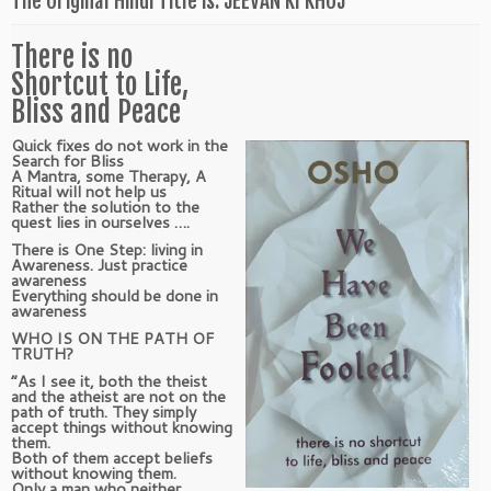
The Original Hindi Title is: JEEVAN KI KHOJ
There is no
Shortcut to Life,
Bliss and Peace
Quick fixes do not work in the
Search for Bliss
A Mantra, some Therapy, A
Ritual will not help us
Rather the solution to the
quest lies in ourselves ….
There is One Step: living in
Awareness. Just practice
awareness
Everything should be done in
awareness
WHO IS ON THE PATH OF
TRUTH?
“As I see it, both the theist
and the atheist are not on the
path of truth. They simply
accept things without knowing
them.
Both of them accept beliefs
without knowing them.
Only a man who neither