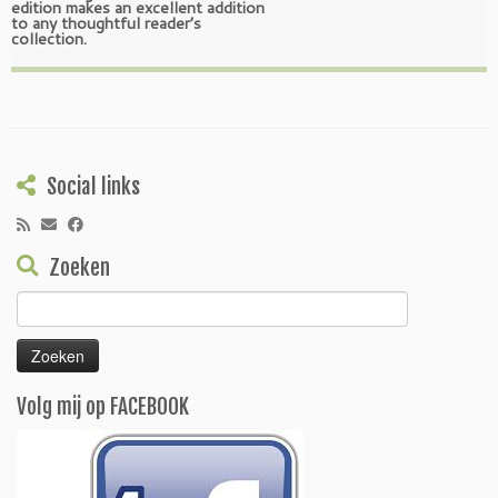
edition makes an excellent addition
to any thoughtful reader’s
collection.
Social links
Zoeken
Zoeken
naar:
Volg mij op FACEBOOK