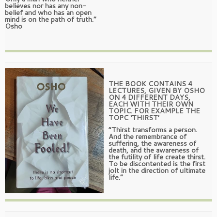
believes nor has any non-
belief and who has an open
mind is on the path of truth.”
Osho
THE BOOK CONTAINS 4
LECTURES, GIVEN BY OSHO
ON 4 DIFFERENT DAYS,
EACH WITH THEIR OWN
TOPIC. FOR EXAMPLE THE
TOPC ‘THIRST’
“Thirst transforms a person.
And the remembrance of
suffering, the awareness of
death, and the awareness of
the futility of life create thirst.
To be discontented is the first
jolt in the direction of ultimate
life.”