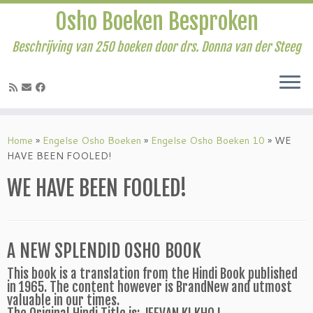
Osho Boeken Besproken
Beschrijving van 250 boeken door drs. Donna van der Steeg
Ga
naar
Home
»
Engelse Osho Boeken
»
Engelse Osho Boeken 10
»
WE
inhoud
HAVE BEEN FOOLED!
WE HAVE BEEN FOOLED!
A NEW SPLENDID OSHO BOOK
This book is a translation from the Hindi Book published
in 1965. The content however is BrandNew and utmost
valuable in our times.