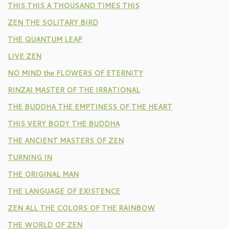
THIS THIS A THOUSAND TIMES THIS
ZEN THE SOLITARY BIRD
THE QUANTUM LEAP
LIVE ZEN
NO MIND the FLOWERS OF ETERNITY
RINZAI MASTER OF THE IRRATIONAL
THE BUDDHA THE EMPTINESS OF THE HEART
THIS VERY BODY THE BUDDHA
THE ANCIENT MASTERS OF ZEN
TURNING IN
THE ORIGINAL MAN
THE LANGUAGE OF EXISTENCE
ZEN ALL THE COLORS OF THE RAINBOW
THE WORLD OF ZEN